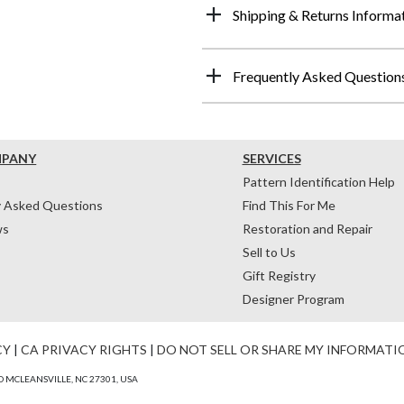
Shipping & Returns Informa
Frequently Asked Question
MPANY
SERVICES
Pattern Identification Help
y Asked Questions
Find This For Me
ws
Restoration and Repair
Sell to Us
Gift Registry
Designer Program
CY
|
CA PRIVACY RIGHTS
|
DO NOT SELL OR SHARE MY INFORMATI
 MCLEANSVILLE, NC 27301, USA