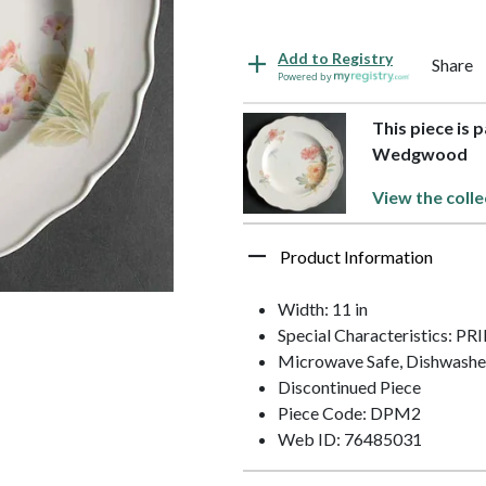
Add to Registry
Share
Powered by
This piece is 
Wedgwood
View the colle
Product Information
Width: 11 in
Special Characteristics: 
Microwave Safe, Dishwashe
Discontinued Piece
Piece Code: DPM2
Web ID: 76485031