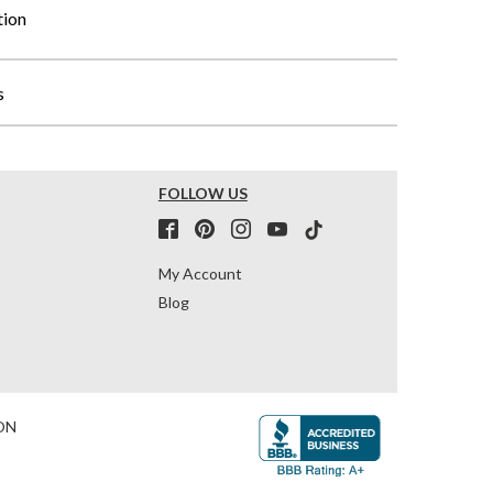
tion
s
FOLLOW US
My Account
Blog
ON