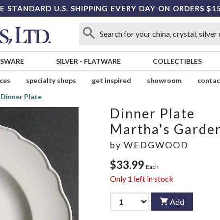
E STANDARD U.S. SHIPPING EVERY DAY ON ORDERS $1
SSWARE
SILVER
-
FLATWARE
COLLECTIBLES
ices
specialty shops
get inspired
showroom
contac
Dinner Plate
Dinner Plate
Martha's Garde
by
WEDGWOOD
$33.99
Each
Only
1
left in stock
Add