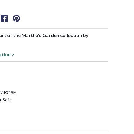
part of the Martha's Garden collection by
ction >
PRIMROSE
r Safe