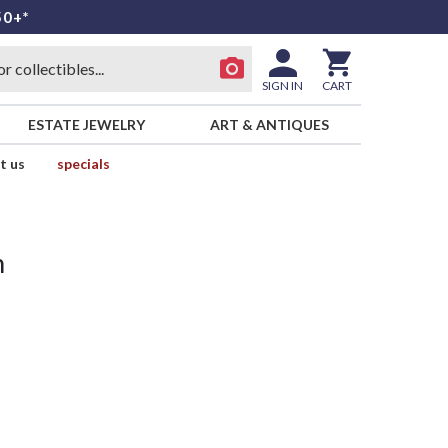
50+*
SIGN IN
CART
ESTATE JEWELRY
ART & ANTIQUES
t us
specials
n