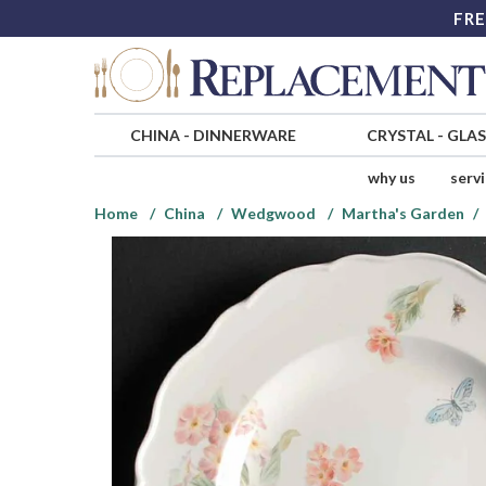
FRE
CHINA
-
DINNERWARE
CRYSTAL
-
GLA
why us
serv
Home
China
Wedgwood
Martha's Garden