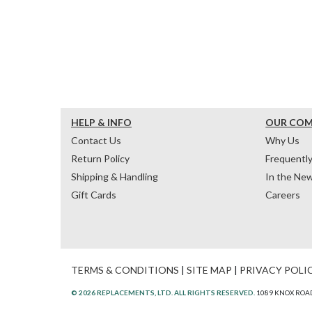
HELP & INFO
OUR CO
Contact Us
Why Us
Return Policy
Frequentl
Shipping & Handling
In the Ne
Gift Cards
Careers
TERMS & CONDITIONS
|
SITE MAP
|
PRIVACY POLI
© 2026 REPLACEMENTS, LTD. ALL RIGHTS RESERVED.
1089 KNOX ROAD