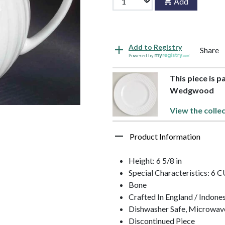
Add
Add to Registry
Share
Powered by
This piece is p
Wedgwood
View the colle
Product Information
Height: 6 5/8 in
Special Characteristics: 6
Bone
Crafted In England / Indone
Dishwasher Safe, Microwav
Discontinued Piece