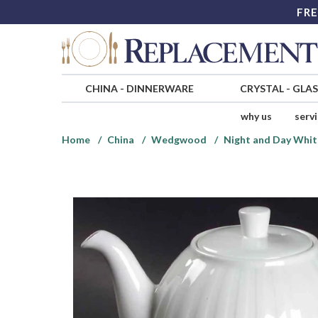
FRE
CHINA
-
DINNERWARE
CRYSTAL
-
GLA
why us
serv
Home
China
Wedgwood
Night and Day Whit