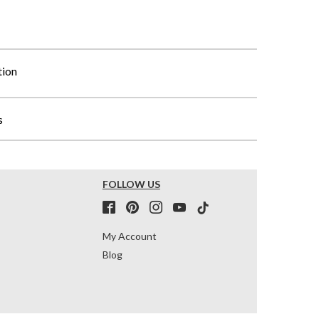
tion
s
FOLLOW US
My Account
Blog