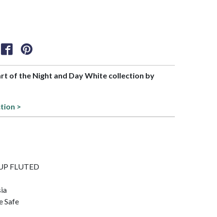
art of the Night and Day White collection by
ction >
 CUP FLUTED
sia
e Safe