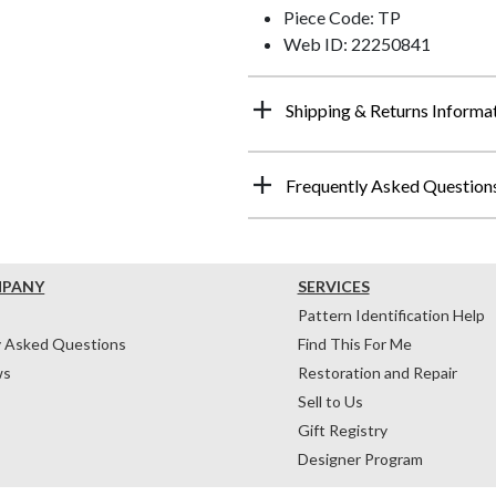
Piece Code: TP
Web ID: 22250841
Shipping & Returns Informa
Frequently Asked Question
MPANY
SERVICES
Pattern Identification Help
y Asked Questions
Find This For Me
ws
Restoration and Repair
Sell to Us
Gift Registry
Designer Program