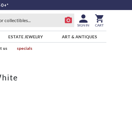
50+*
SIGN IN
CART
ESTATE JEWELRY
ART & ANTIQUES
t us
specials
White