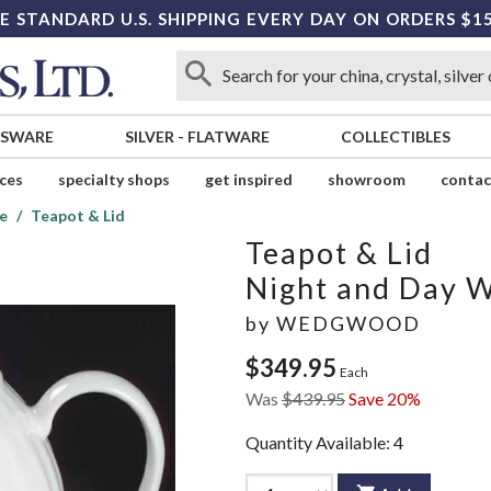
E STANDARD U.S. SHIPPING EVERY DAY ON ORDERS $1
SSWARE
SILVER
-
FLATWARE
COLLECTIBLES
ices
specialty shops
get inspired
showroom
contac
e
Teapot & Lid
Teapot & Lid
Night and Day 
by
WEDGWOOD
$349.95
Each
Was
$439.95
Save 20%
Quantity Available:
4