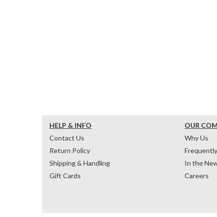
HELP & INFO
OUR CO
Contact Us
Why Us
Return Policy
Frequentl
Shipping & Handling
In the Ne
Gift Cards
Careers