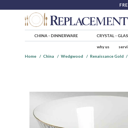
FRE
CHINA
-
DINNERWARE
CRYSTAL
-
GLA
why us
serv
Home
China
Wedgwood
Renaissance Gold