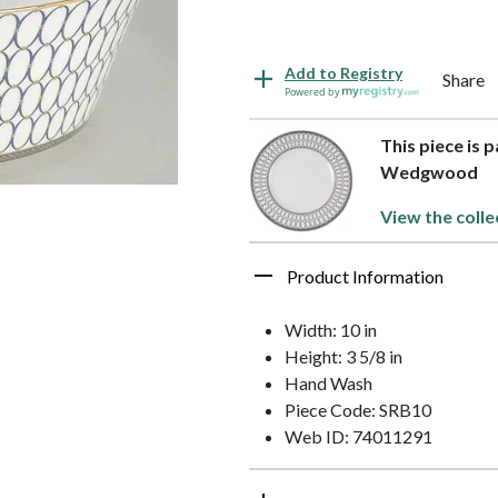
Add to Registry
Share
Powered by
This piece is 
Wedgwood
View the colle
Product Information
Width: 10 in
Height: 3 5/8 in
Hand Wash
Piece Code: SRB10
Web ID: 74011291