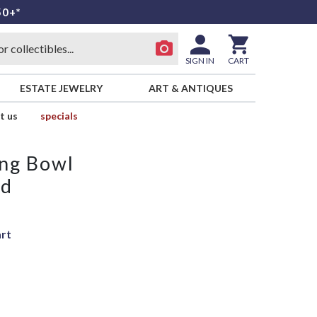
50+*
SIGN IN
CART
ESTATE JEWELRY
ART & ANTIQUES
t us
specials
ing Bowl
ld
art