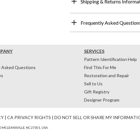
Shipping & Returns Informa
Frequently Asked Question
MPANY
SERVICES
Pattern Identification Help
y Asked Questions
Find This For Me
ws
Restoration and Repair
Sell to Us
Gift Registry
Designer Program
CY
|
CA PRIVACY RIGHTS
|
DO NOT SELL OR SHARE MY INFORMATI
 MCLEANSVILLE, NC 27301, USA