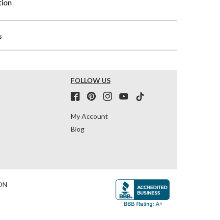
tion
s
FOLLOW US
My Account
Blog
ON