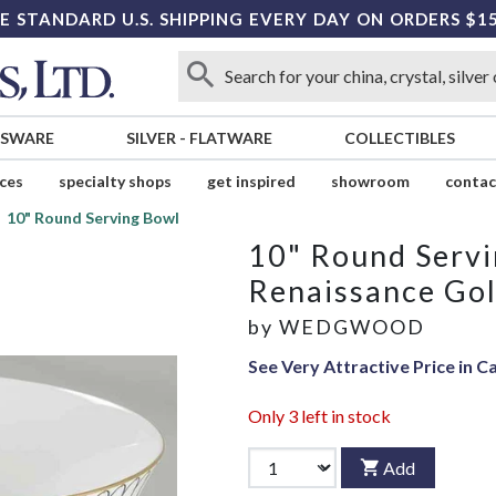
E STANDARD U.S. SHIPPING EVERY DAY ON ORDERS $1
SSWARE
SILVER
-
FLATWARE
COLLECTIBLES
ices
specialty shops
get inspired
showroom
contac
10" Round Serving Bowl
10" Round Serv
Renaissance Go
by
WEDGWOOD
See Very Attractive Price in C
Only
3
left in stock
Add