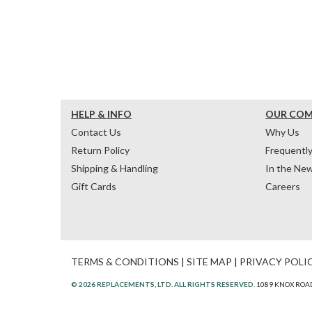
HELP & INFO
OUR CO
Contact Us
Why Us
Return Policy
Frequentl
Shipping & Handling
In the Ne
Gift Cards
Careers
TERMS & CONDITIONS
|
SITE MAP
|
PRIVACY POLI
© 2026 REPLACEMENTS, LTD. ALL RIGHTS RESERVED.
1089 KNOX ROAD