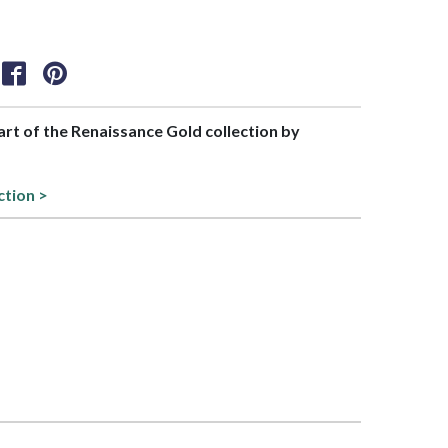
part of the Renaissance Gold collection by
ction >