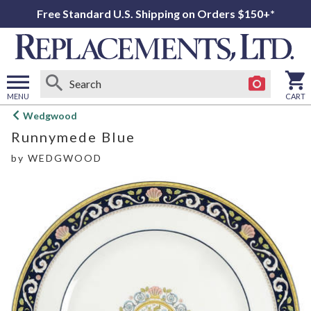
Free Standard U.S. Shipping on Orders $150+*
MENU
CART
Open
Wedgwood
main
Runnymede Blue
menu
by
WEDGWOOD