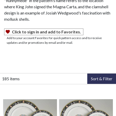
"Runnymede" in the pattern's name refers to the location
where King John signed the Magna Carta, and the clamshell
design is an example of Josiah Wedgwood's fascination with
mollusk shells.
Click to sign in and add to Favorites.
Add to your account Favorites for quick pattern access and to receive
updates and/or promotions by email and/or mail.
185 items
Sort & Filter