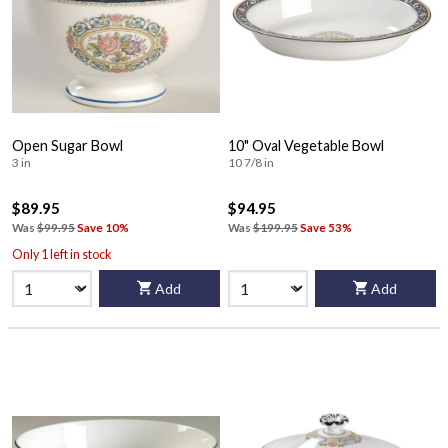
Open Sugar Bowl
10" Oval Vegetable Bowl
3 in
10 7/8 in
$89.95
$94.95
Was
$99.95
Save 10%
Was
$199.95
Save 53%
Only 1 left in stock
Add
Add