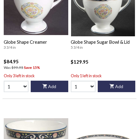
Globe Shape Creamer
Globe Shape Sugar Bowl & Lid
3 3/4 in
5 3/4 in
$84.95
$129.95
Was
$99.95
Save 15%
Only 3 left in stock
Only 1 left in stock
Add
Add