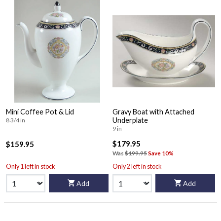
Mini Coffee Pot & Lid
Gravy Boat with Attached
Underplate
8 3/4 in
9 in
$179.95
$159.95
Was
$199.95
Save 10%
Only 1 left in stock
Only 2 left in stock
Add
Add