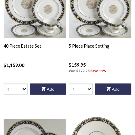
40 Piece Estate Set
5 Piece Place Setting
$159.95
$1,159.00
Was
$179.95
Save 11%
Add
Add