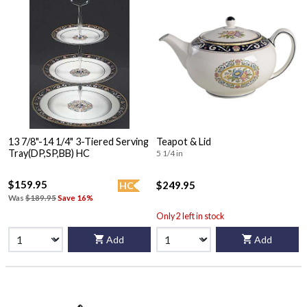
13 7/8"-14 1/4" 3-Tiered Serving
Teapot & Lid
Tray(DP,SP,BB) HC
5 1/4 in
$159.95
$249.95
HC
Was
$189.95
Save 16%
Only 2 left in stock
Add
Add