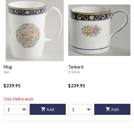
Mug
Tankard
4 in
3 1/2 in
$239.95
$239.95
Only 3 left in stock
Add
Add