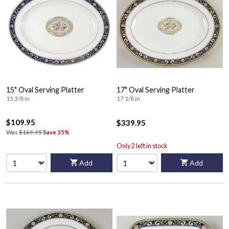
15" Oval Serving Platter
17" Oval Serving Platter
15 3/8 in
17 1/8 in
$109.95
$339.95
Was
$169.95
Save 35%
Only 2 left in stock
Add
Add