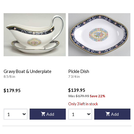
Gravy Boat & Underplate
Pickle Dish
8 5/8 in
7 3/4 in
$139.95
$179.95
Was
$179.95
Save 22%
Only 3 left in stock
Add
Add