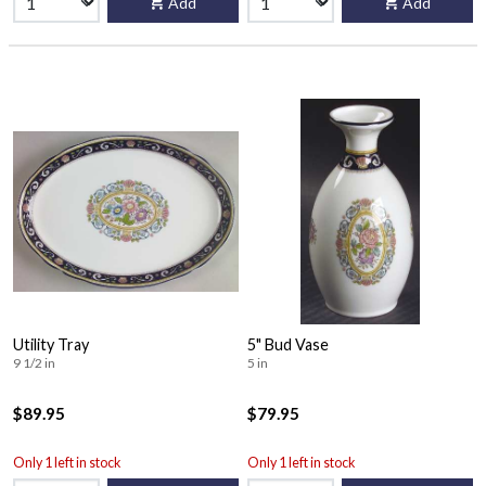
Add
Add
Utility Tray
5" Bud Vase
9 1/2 in
5 in
$89.95
$79.95
Only 1 left in stock
Only 1 left in stock