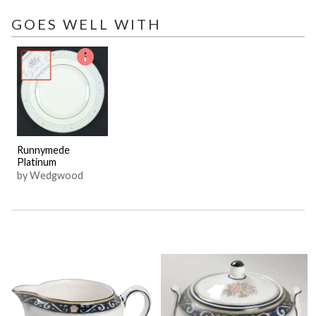
GOES WELL WITH
Runnymede
Platinum
by Wedgwood