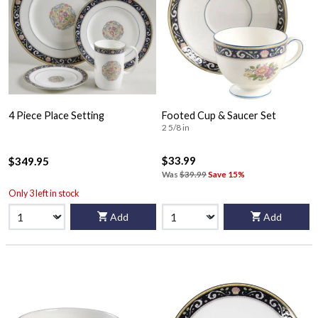
4 Piece Place Setting
Footed Cup & Saucer Set
2 5/8 in
$33.99
$349.95
Was
$39.99
Save 15%
Only 3 left in stock
Add
Add