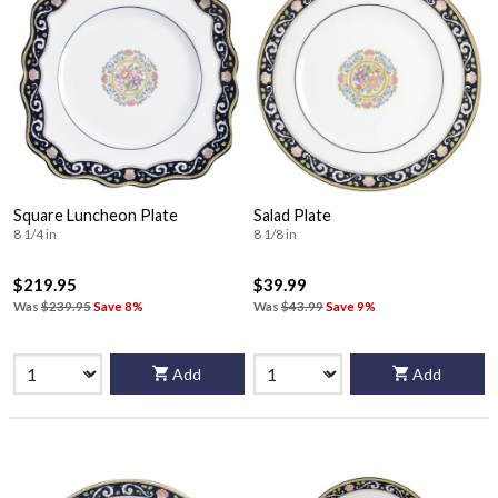
Square Luncheon Plate
Salad Plate
8 1/4 in
8 1/8 in
$219.95
$39.99
Was
$239.95
Save 8%
Was
$43.99
Save 9%
Add
Add