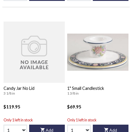
Candy Jar No Lid
1" Small Candlestick
3 1/8 in
1 3/8 in
$119.95
$69.95
Only 1 left in stock
Only 1 left in stock
Add
Add