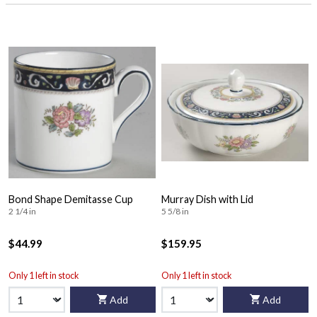
Bond Shape Demitasse Cup
Murray Dish with Lid
2 1/4 in
5 5/8 in
$44.99
$159.95
Only 1 left in stock
Only 1 left in stock
Add
Add