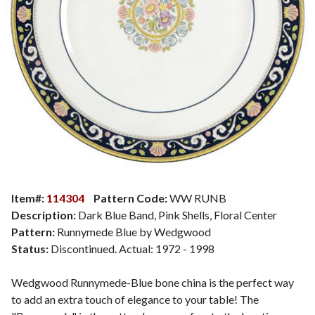
Item#:
114304
Pattern Code:
WW RUNB
Description:
Dark Blue Band, Pink Shells, Floral Center
Pattern:
Runnymede Blue by Wedgwood
Status:
Discontinued. Actual: 1972 - 1998
Wedgwood Runnymede-Blue bone china is the perfect way
to add an extra touch of elegance to your table! The