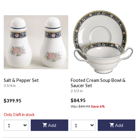
Salt & Pepper Set
Footed Cream Soup Bowl &
Saucer Set
3 3/4 in
2 1/2 in
$84.95
$399.95
Was
$89.95
Save 6%
Only 1 left in stock
Add
Add