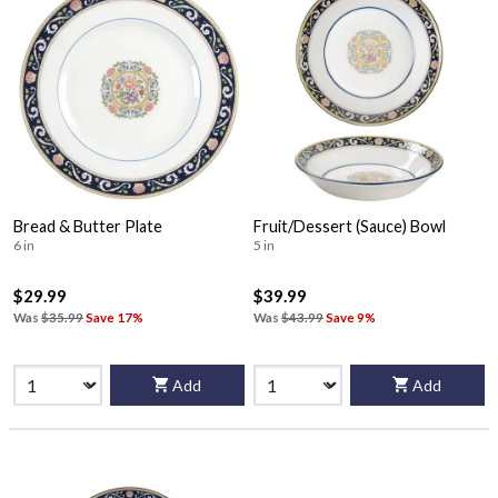
Bread & Butter Plate
Fruit/Dessert (Sauce) Bowl
6 in
5 in
$29.99
$39.99
Was
$35.99
Save 17%
Was
$43.99
Save 9%
Add
Add