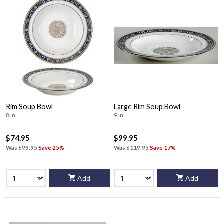
Rim Soup Bowl
Large Rim Soup Bowl
8 in
9 in
$74.95
$99.95
Was
$99.95
Save 25%
Was
$119.95
Save 17%
Add
Add