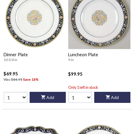
Dinner Plate
Luncheon Plate
10 3/4 in
9 in
$69.95
$99.95
Was
$84.95
Save 18%
Only 1 left in stock
Add
Add