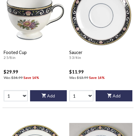
Footed Cup
Saucer
2 5/8 in
5 3/4 in
$29.99
$11.99
Was
$34.99
Save 14%
Was
$13.99
Save 14%
Add
Add