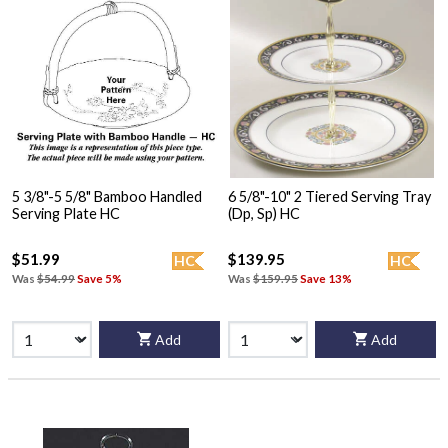
5 3/8"-5 5/8" Bamboo Handled
6 5/8"-10" 2 Tiered Serving Tray
Serving Plate HC
(Dp, Sp) HC
$51.99
$139.95
HC
HC
Was
$54.99
Save 5%
Was
$159.95
Save 13%
Add
Add