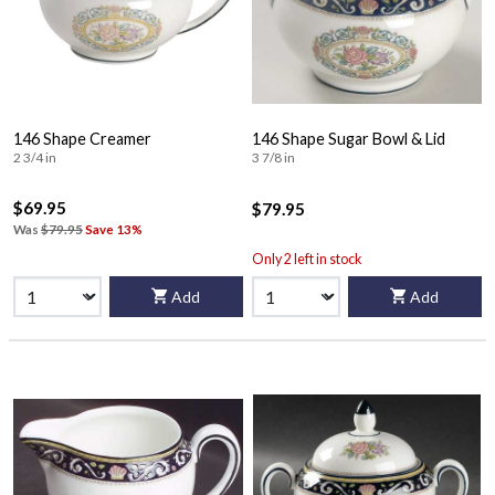
146 Shape Creamer
146 Shape Sugar Bowl & Lid
2 3/4 in
3 7/8 in
$69.95
$79.95
Was
$79.95
Save 13%
Only 2 left in stock
Add
Add