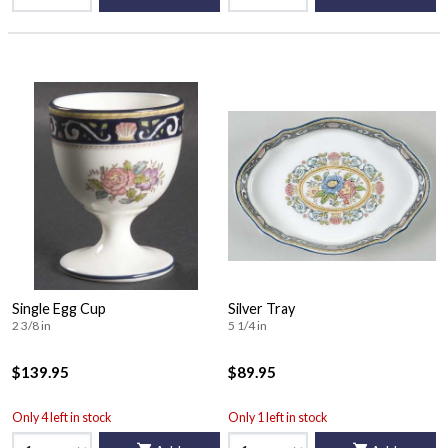
Single Egg Cup
Silver Tray
2 3/8 in
5 1/4 in
$139.95
$89.95
Only 4 left in stock
Only 1 left in stock