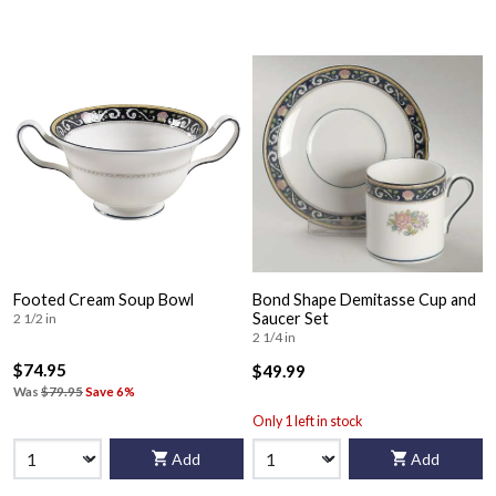
Footed Cream Soup Bowl
Bond Shape Demitasse Cup and
Saucer Set
2 1/2 in
2 1/4 in
$74.95
$49.99
Was
$79.95
Save 6%
Only 1 left in stock
Add
Add