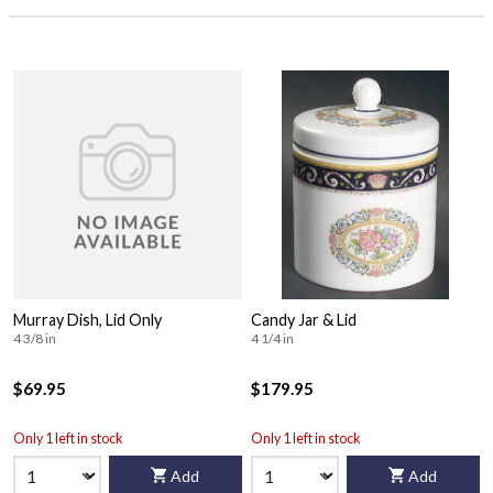
Murray Dish, Lid Only
Candy Jar & Lid
4 3/8 in
4 1/4 in
$69.95
$179.95
Only 1 left in stock
Only 1 left in stock
Add
Add