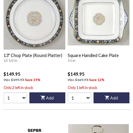
13" Chop Plate (Round Platter)
Square Handled Cake Plate
13 1/2 in
11 in
$149.95
$149.95
Was
$199.95
Save 25%
Was
$169.95
Save 12%
Only 2 left in stock
Only 1 left in stock
Add
Add