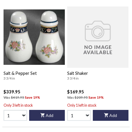
Salt & Pepper Set
Salt Shaker
3 3/4 in
3 3/4 in
$339.95
$169.95
Was
$419.95
Save 19%
Was
$209.95
Save 19%
Only 3 left in stock
Only 1 left in stock
Add
Add