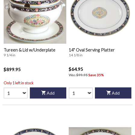
Tureen & Lid w/Underplate
14" Oval Serving Platter
9 1/4 in
14 1/8 in
$64.95
$899.95
Was
$99.95
Save 35%
Only 1 left in stock
Add
Add