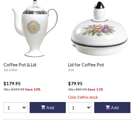
Coffee Pot & Lid
Lid for Coffee Pot
10 1/4 in
3 in
$179.95
$79.95
Was
$199.95
Save 10%
Was
$89.95
Save 11%
Only 1 left in stock
Add
Add