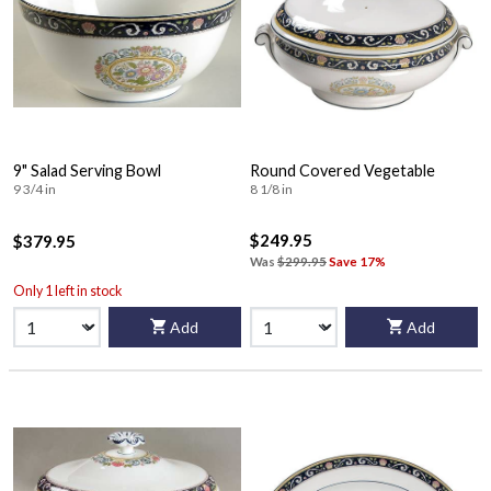
9" Salad Serving Bowl
Round Covered Vegetable
9 3/4 in
8 1/8 in
$249.95
$379.95
Was
$299.95
Save 17%
Only 1 left in stock
Add
Add