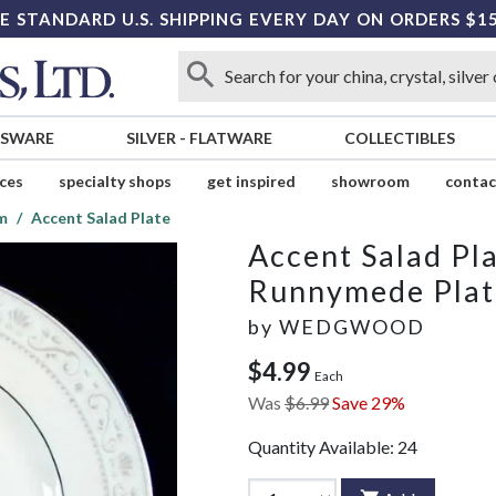
E STANDARD U.S. SHIPPING EVERY DAY ON ORDERS $1
SSWARE
SILVER
-
FLATWARE
COLLECTIBLES
ices
specialty shops
get inspired
showroom
contac
m
Accent Salad Plate
Accent Salad Pl
Runnymede Pla
by
WEDGWOOD
$4.99
Each
Was
$6.99
Save 29%
Quantity Available:
24