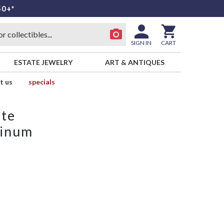
50+*
SIGN IN
CART
ESTATE JEWELRY
ART & ANTIQUES
t us
specials
ate
tinum