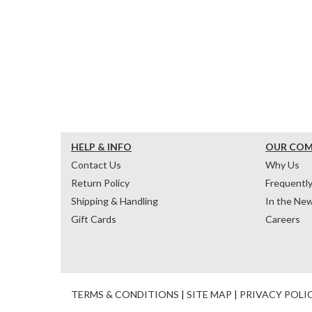
HELP & INFO
OUR CO
Contact Us
Why Us
Return Policy
Frequentl
Shipping & Handling
In the Ne
Gift Cards
Careers
TERMS & CONDITIONS
|
SITE MAP
|
PRIVACY POLI