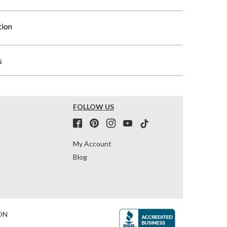
tion
s
FOLLOW US
My Account
Blog
ON