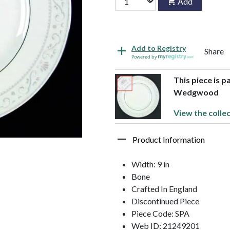
Add
Add to Registry
Share
Powered by
This piece is 
Wedgwood
View the colle
Product Information
Width: 9 in
Bone
Crafted In England
Discontinued Piece
Piece Code: SPA
Web ID: 21249201