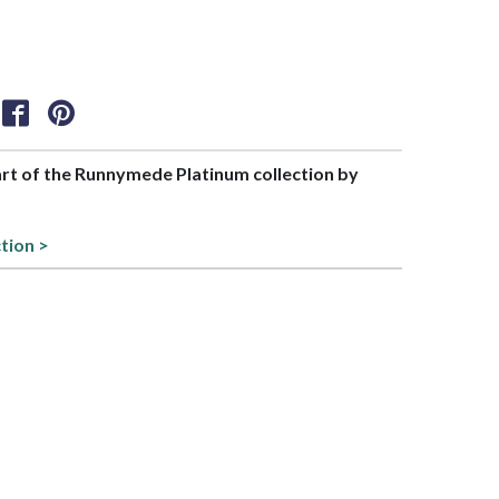
part of the Runnymede Platinum collection by
ction >