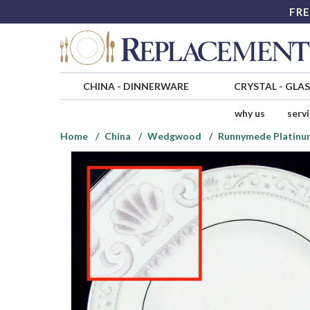
FRE
CHINA
-
DINNERWARE
CRYSTAL
-
GLA
why us
serv
Home
China
Wedgwood
Runnymede Platinu