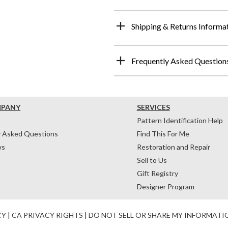
Shipping & Returns Informa
Frequently Asked Question
MPANY
SERVICES
Pattern Identification Help
y Asked Questions
Find This For Me
ws
Restoration and Repair
Sell to Us
Gift Registry
Designer Program
CY
|
CA PRIVACY RIGHTS
|
DO NOT SELL OR SHARE MY INFORMATI