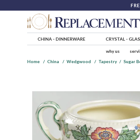
FRE
CHINA
-
DINNERWARE
CRYSTAL
-
GLA
why us
serv
Home
China
Wedgwood
Tapestry
Sugar B