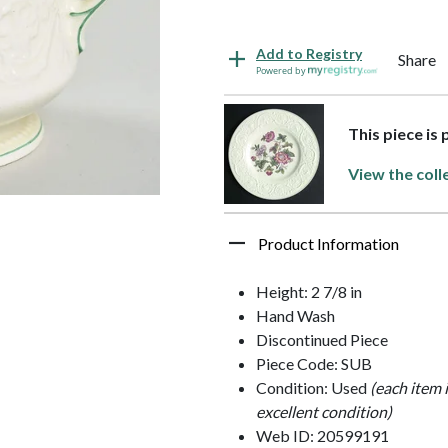
Add to Registry
Share
Powered by
This piece is
View the coll
Product Information
Height: 2 7/8 in
Hand Wash
Discontinued Piece
Piece Code: SUB
Condition: Used
(each item 
excellent condition)
Web ID: 20599191