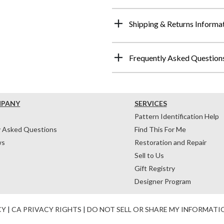
Shipping & Returns Informa
Frequently Asked Question
MPANY
SERVICES
Pattern Identification Help
y Asked Questions
Find This For Me
ws
Restoration and Repair
Sell to Us
Gift Registry
Designer Program
CY
|
CA PRIVACY RIGHTS
|
DO NOT SELL OR SHARE MY INFORMATI