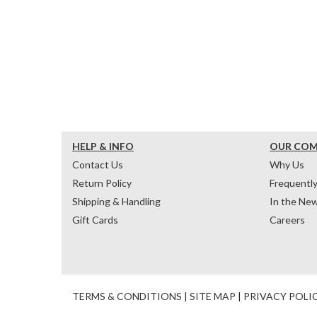
HELP & INFO
OUR CO
Contact Us
Why Us
Return Policy
Frequentl
Shipping & Handling
In the Ne
Gift Cards
Careers
TERMS & CONDITIONS
|
SITE MAP
|
PRIVACY POLI