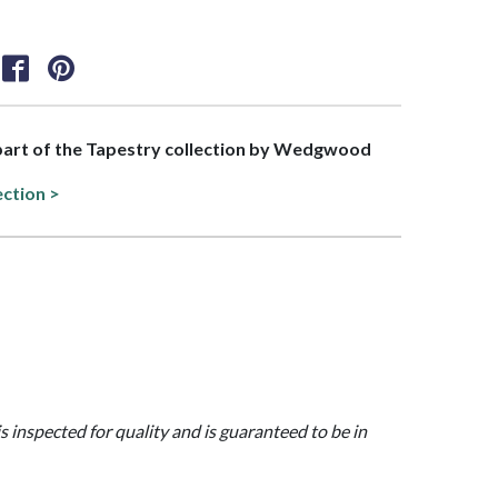
 part of the Tapestry collection by Wedgwood
ection >
is inspected for quality and is guaranteed to be in