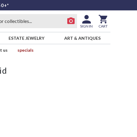
50+*
SIGN IN
CART
ESTATE JEWELRY
ART & ANTIQUES
t us
specials
id