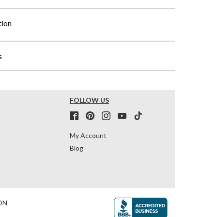
tion
s
FOLLOW US
My Account
Blog
ON