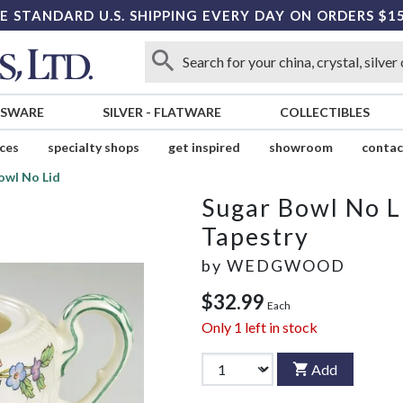
E STANDARD U.S. SHIPPING EVERY DAY ON ORDERS $1
SSWARE
SILVER
-
FLATWARE
COLLECTIBLES
ices
specialty shops
get inspired
showroom
contac
owl No Lid
Sugar Bowl No L
Tapestry
by
WEDGWOOD
$32.99
Each
Only
1
left in stock
Add