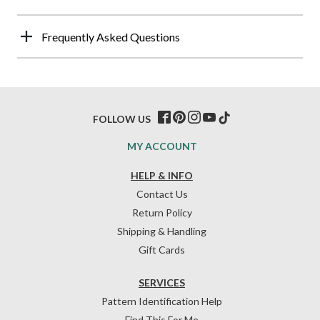
Frequently Asked Questions
FOLLOW US
MY ACCOUNT
HELP & INFO
Contact Us
Return Policy
Shipping & Handling
Gift Cards
SERVICES
Pattern Identification Help
Find This For Me