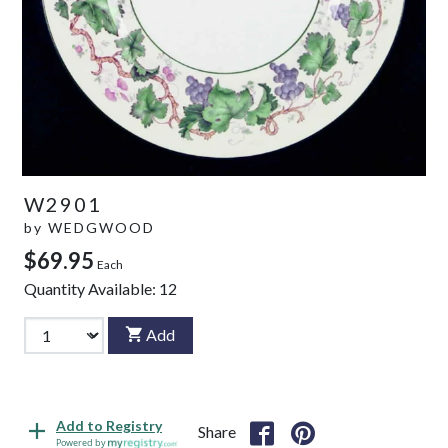
W2901
by
WEDGWOOD
$69.95
Each
Quantity Available:
12
Add
Add to Registry
Share
Powered by