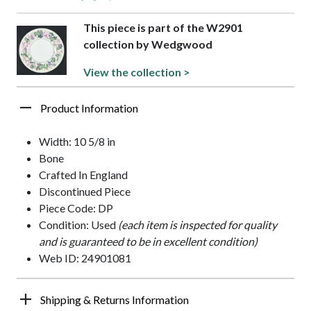
This piece is part of the W2901
collection by Wedgwood
View the collection >
Product Information
Width: 10 5/8 in
Bone
Crafted In England
Discontinued Piece
Piece Code: DP
Condition: Used
(each item is inspected for quality
and is guaranteed to be in excellent condition)
Web ID: 24901081
Shipping & Returns Information