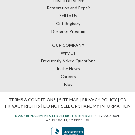
Restoration and Repair
Sell to Us
Gift Registry
Designer Program
OUR COMPANY
Why Us
Frequently Asked Questions
In the News
Careers
Blog
TERMS & CONDITIONS
|
SITE MAP
|
PRIVACY POLICY
|
CA
PRIVACY RIGHTS
|
DO NOT SELL OR SHARE MY INFORMATION
© 2026 REPLACEMENTS, LTD. ALL RIGHTS RESERVED.
1089 KNOX ROAD
MCLEANSVILLE, NC 27301, USA