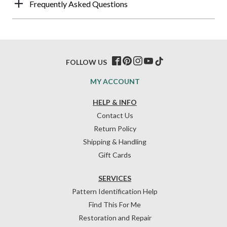
Frequently Asked Questions
FOLLOW US
MY ACCOUNT
HELP & INFO
Contact Us
Return Policy
Shipping & Handling
Gift Cards
SERVICES
Pattern Identification Help
Find This For Me
Restoration and Repair