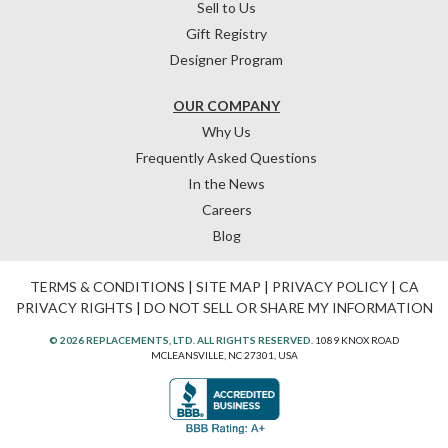
Sell to Us
Gift Registry
Designer Program
OUR COMPANY
Why Us
Frequently Asked Questions
In the News
Careers
Blog
TERMS & CONDITIONS
|
SITE MAP
|
PRIVACY POLICY
|
CA
PRIVACY RIGHTS
|
DO NOT SELL OR SHARE MY INFORMATION
© 2026 REPLACEMENTS, LTD. ALL RIGHTS RESERVED.
1089 KNOX ROAD
MCLEANSVILLE, NC 27301, USA