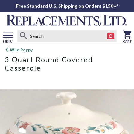
Free Standard U.S. Shipping on Orders $150+*
MENU
CART
Open
Wild Poppy
main
3 Quart Round Covered
menu
Casserole