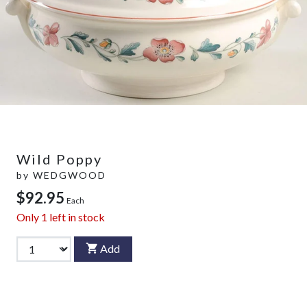
Wild Poppy
by
WEDGWOOD
$92.95
Each
Only
1
left in stock
Add