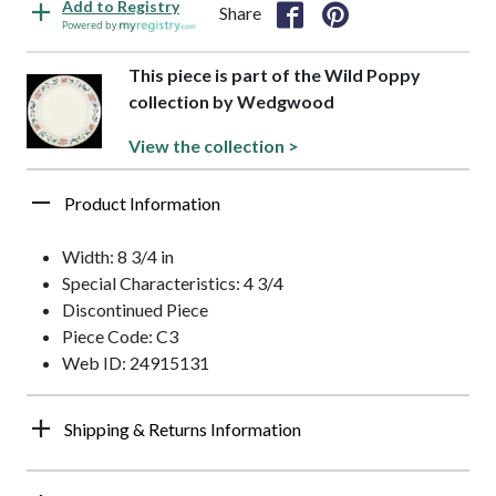
Add to Registry
Share
Powered by
This piece is part of the Wild Poppy
collection by Wedgwood
View the collection >
Product Information
Width: 8 3/4 in
Special Characteristics: 4 3/4
Discontinued Piece
Piece Code: C3
Web ID: 24915131
Shipping & Returns Information