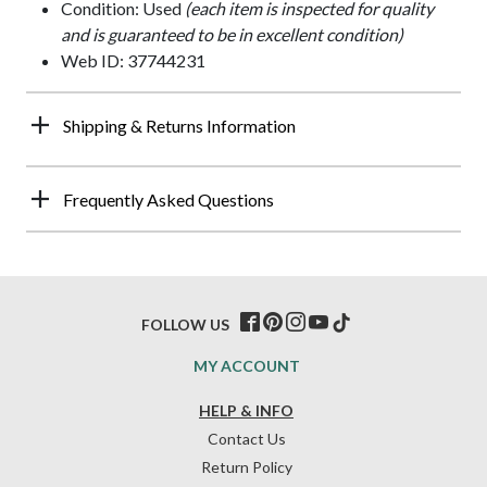
Condition: Used
(each item is inspected for quality
and is guaranteed to be in excellent condition)
Web ID: 37744231
Shipping & Returns Information
Frequently Asked Questions
FOLLOW US
MY ACCOUNT
HELP & INFO
Contact Us
Return Policy