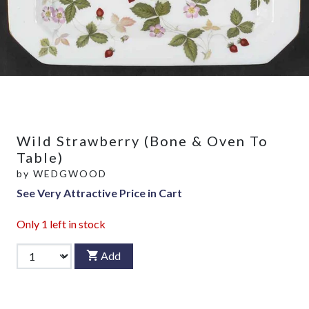
Wild Strawberry (Bone & Oven To
Table)
by
WEDGWOOD
See Very Attractive Price in Cart
Only
1
left in stock
Add