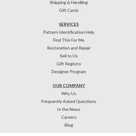
Shipping & Handling
Gift Cards
SERVICES
Pattern Identification Help
Find This For Me
Restoration and Repair
Sell to Us
Gift Registry
Designer Program
OUR COMPANY
Why Us
Frequently Asked Questions
In the News
Careers
Blog