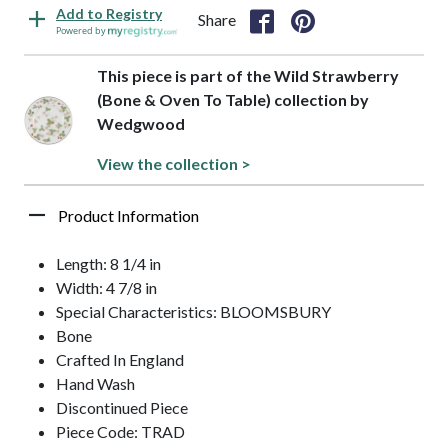
Add to Registry
Share
Powered by
This piece is part of the Wild Strawberry
(Bone & Oven To Table) collection by
Wedgwood
View the collection >
Product Information
Length: 8 1/4 in
Width: 4 7/8 in
Special Characteristics: BLOOMSBURY
Bone
Crafted In England
Hand Wash
Discontinued Piece
Piece Code: TRAD