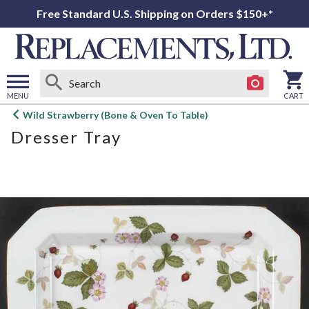
Free Standard U.S. Shipping on Orders $150+*
MENU
CART
Open
Wild Strawberry (Bone & Oven To Table)
main
Dresser Tray
menu