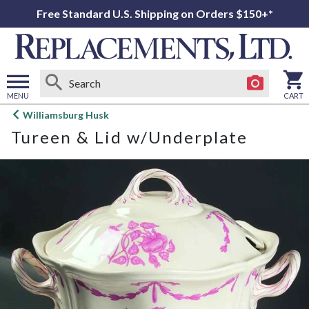
Free Standard U.S. Shipping on Orders $150+*
MENU
CART
Open
Williamsburg Husk
main
Tureen & Lid w/Underplate
menu