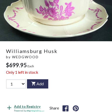
Williamsburg Husk
by
WEDGWOOD
$699.95
Each
Only
1
left in stock
Add
Add to Registry
Share
Powered by