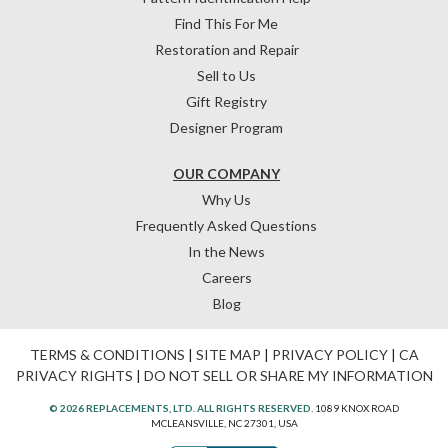
Find This For Me
Restoration and Repair
Sell to Us
Gift Registry
Designer Program
OUR COMPANY
Why Us
Frequently Asked Questions
In the News
Careers
Blog
TERMS & CONDITIONS
|
SITE MAP
|
PRIVACY POLICY
|
CA
PRIVACY RIGHTS
|
DO NOT SELL OR SHARE MY INFORMATION
© 2026 REPLACEMENTS, LTD. ALL RIGHTS RESERVED.
1089 KNOX ROAD
MCLEANSVILLE, NC 27301, USA