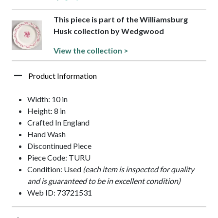
This piece is part of the Williamsburg
Husk collection by Wedgwood
View the collection >
Product Information
Width: 10 in
Height: 8 in
Crafted In England
Hand Wash
Discontinued Piece
Piece Code: TURU
Condition: Used
(each item is inspected for quality
and is guaranteed to be in excellent condition)
Web ID: 73721531