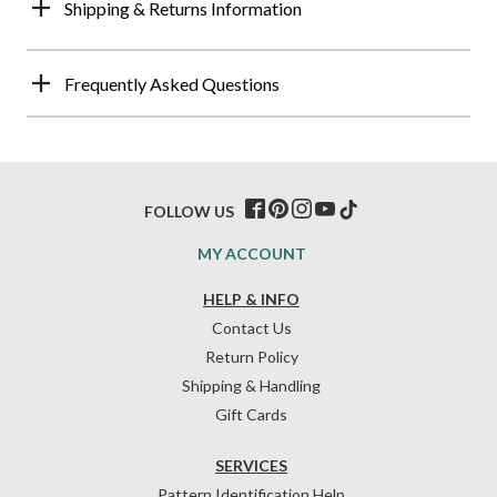
Shipping & Returns Information
Frequently Asked Questions
FOLLOW US
MY ACCOUNT
HELP & INFO
Contact Us
Return Policy
Shipping & Handling
Gift Cards
SERVICES
Pattern Identification Help