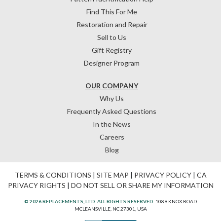
Find This For Me
Restoration and Repair
Sell to Us
Gift Registry
Designer Program
OUR COMPANY
Why Us
Frequently Asked Questions
In the News
Careers
Blog
TERMS & CONDITIONS
|
SITE MAP
|
PRIVACY POLICY
|
CA
PRIVACY RIGHTS
|
DO NOT SELL OR SHARE MY INFORMATION
© 2026 REPLACEMENTS, LTD. ALL RIGHTS RESERVED.
1089 KNOX ROAD
MCLEANSVILLE, NC 27301, USA