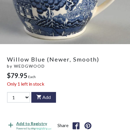
Willow Blue (Newer, Smooth)
by
WEDGWOOD
$79.95
Each
Only
1
left in stock
Add
Add to Registry
Share
Powered by