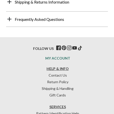
Shipping & Returns Information
Frequently Asked Questions
FOLLOW US
MY ACCOUNT
HELP & INFO
Contact Us
Return Policy
Shipping & Handling
Gift Cards
SERVICES
Pattern Identification Help