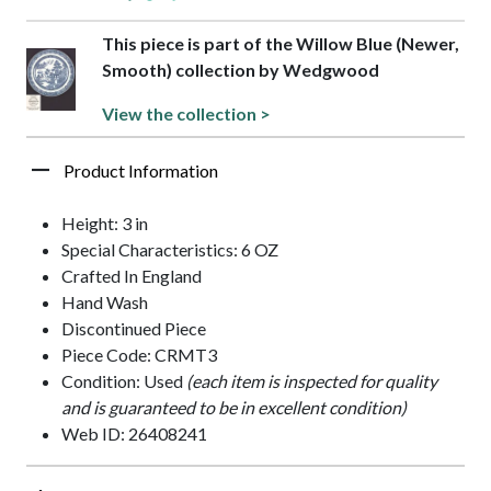
This piece is part of the Willow Blue (Newer,
Smooth) collection by Wedgwood
View the collection >
Product Information
Height: 3 in
Special Characteristics: 6 OZ
Crafted In England
Hand Wash
Discontinued Piece
Piece Code: CRMT3
Condition: Used
(each item is inspected for quality
and is guaranteed to be in excellent condition)
Web ID: 26408241