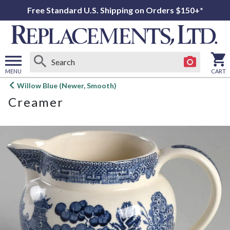
Free Standard U.S. Shipping on Orders $150+*
MENU
CART
Open
Willow Blue (Newer, Smooth)
main
Creamer
menu