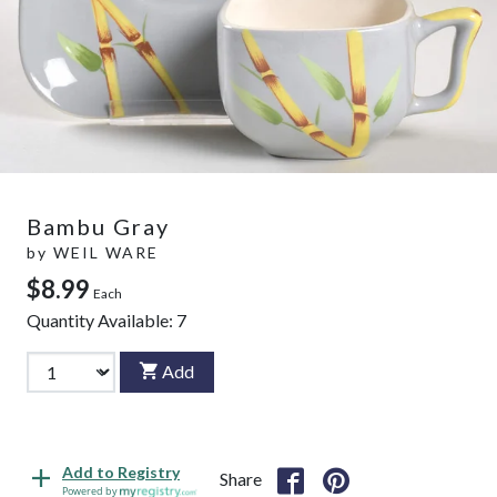
Bambu Gray
by
WEIL WARE
$8.99
Each
Quantity Available:
7
Add
Add to Registry
Share
Powered by