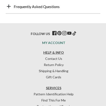
Frequently Asked Questions
FOLLOW US
MY ACCOUNT
HELP & INFO
Contact Us
Return Policy
Shipping & Handling
Gift Cards
SERVICES
Pattern Identification Help
Find This For Me