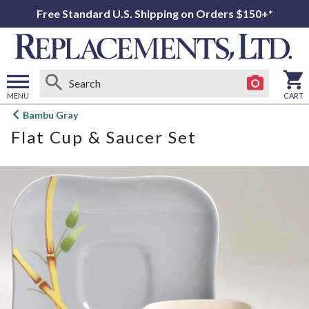
Free Standard U.S. Shipping on Orders $150+*
MENU
CART
Open
Bambu Gray
main
Flat Cup & Saucer Set
menu