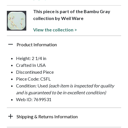
This piece is part of the Bambu Gray
collection by Weil Ware
View the collection >
Product Information
Height: 2 1/4 in
Crafted In USA
Discontinued Piece
Piece Code: CSFL
Condition: Used
(each item is inspected for quality
and is guaranteed to be in excellent condition)
Web ID: 7699531
Shipping & Returns Information