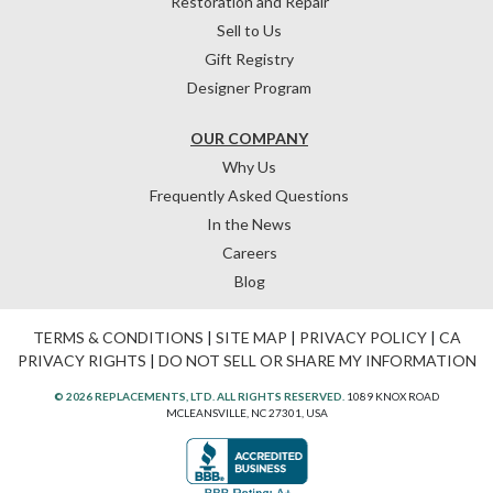
Restoration and Repair
Sell to Us
Gift Registry
Designer Program
OUR COMPANY
Why Us
Frequently Asked Questions
In the News
Careers
Blog
TERMS & CONDITIONS
|
SITE MAP
|
PRIVACY POLICY
|
CA
PRIVACY RIGHTS
|
DO NOT SELL OR SHARE MY INFORMATION
© 2026 REPLACEMENTS, LTD. ALL RIGHTS RESERVED.
1089 KNOX ROAD
MCLEANSVILLE, NC 27301, USA