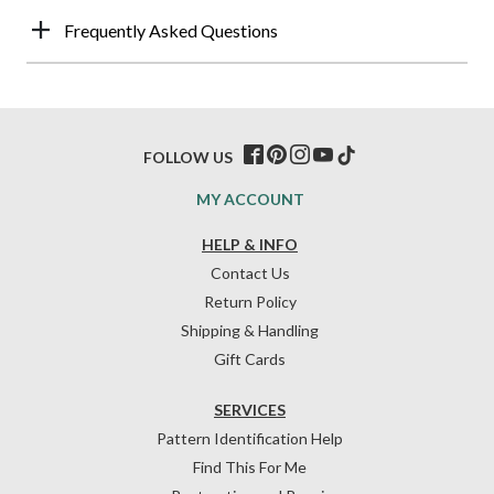
Frequently Asked Questions
FOLLOW US
MY ACCOUNT
HELP & INFO
Contact Us
Return Policy
Shipping & Handling
Gift Cards
SERVICES
Pattern Identification Help
Find This For Me