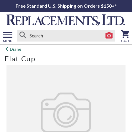
Free Standard U.S. Shipping on Orders $150+*
MENU
CART
Open
Diane
main
Flat Cup
menu