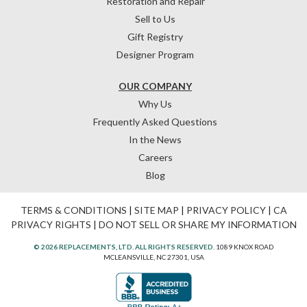
Restoration and Repair
Sell to Us
Gift Registry
Designer Program
OUR COMPANY
Why Us
Frequently Asked Questions
In the News
Careers
Blog
TERMS & CONDITIONS
|
SITE MAP
|
PRIVACY POLICY
|
CA
PRIVACY RIGHTS
|
DO NOT SELL OR SHARE MY INFORMATION
© 2026 REPLACEMENTS, LTD. ALL RIGHTS RESERVED.
1089 KNOX ROAD
MCLEANSVILLE, NC 27301, USA