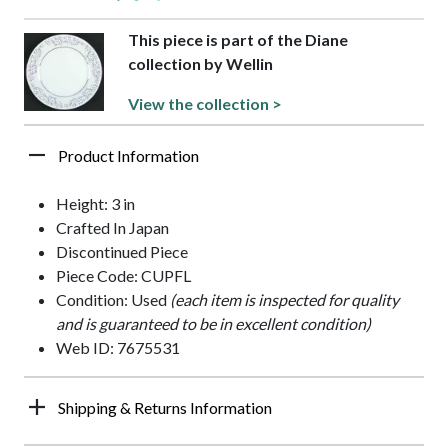
This piece is part of the Diane
collection by Wellin
View the collection >
Product Information
Height: 3 in
Crafted In Japan
Discontinued Piece
Piece Code: CUPFL
Condition: Used
(each item is inspected for quality
and is guaranteed to be in excellent condition)
Web ID: 7675531
Shipping & Returns Information