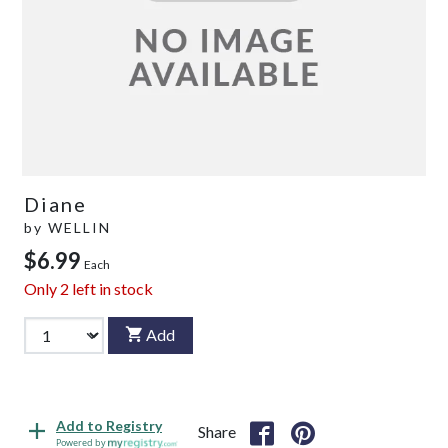
Diane
by
WELLIN
$6.99
Each
Only
2
left in stock
Add
Add to Registry
Share
Powered by