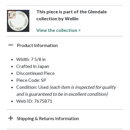
This piece is part of the Glendale
collection by Wellin
View the collection >
Product Information
Width: 7 5/8 in
Crafted In Japan
Discontinued Piece
Piece Code: SP
Condition: Used
(each item is inspected for quality
and is guaranteed to be in excellent condition)
Web ID: 7675871
Shipping & Returns Information