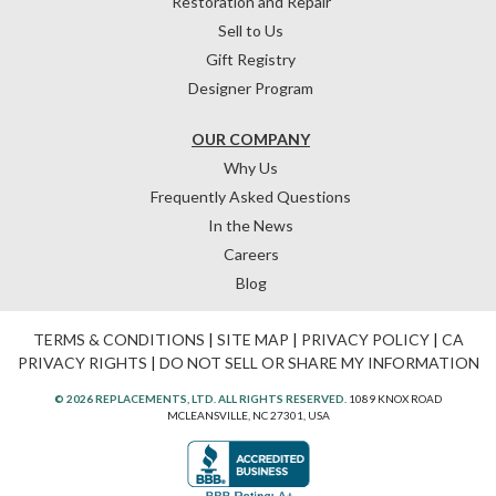
Restoration and Repair
Sell to Us
Gift Registry
Designer Program
OUR COMPANY
Why Us
Frequently Asked Questions
In the News
Careers
Blog
TERMS & CONDITIONS
|
SITE MAP
|
PRIVACY POLICY
|
CA
PRIVACY RIGHTS
|
DO NOT SELL OR SHARE MY INFORMATION
© 2026 REPLACEMENTS, LTD. ALL RIGHTS RESERVED.
1089 KNOX ROAD
MCLEANSVILLE, NC 27301, USA