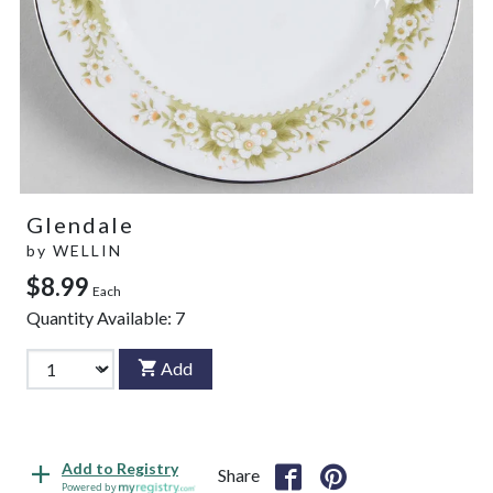
Glendale
by
WELLIN
$8.99
Each
Quantity Available:
7
Add
Add to Registry
Share
Powered by