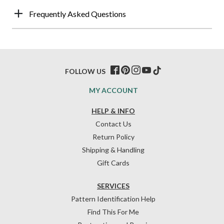
Frequently Asked Questions
FOLLOW US
MY ACCOUNT
HELP & INFO
Contact Us
Return Policy
Shipping & Handling
Gift Cards
SERVICES
Pattern Identification Help
Find This For Me