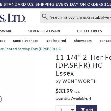
E STANDARD U.S. SHIPPING EVERY DAY ON ORDERS $1
SSWARE
SILVER
-
FLATWARE
COLLECTIBLES
ices
specialty shops
get inspired
showroom
contac
Tier Footed Serving Tray (DP,SP,FR) HC
11 1/4" 2 Tier F
(DP,SP,FR) HC
Essex
by
WENTWORTH
$33.99
Each
Quantity Available:
4
Add