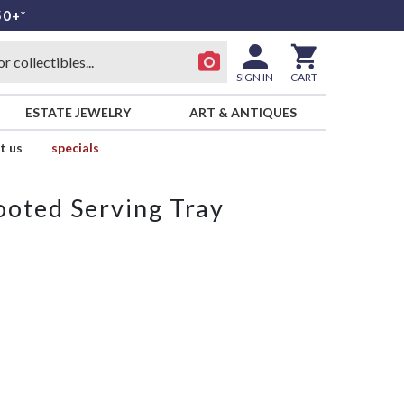
50+*
SIGN IN
CART
ESTATE JEWELRY
ART & ANTIQUES
t us
specials
ooted Serving Tray