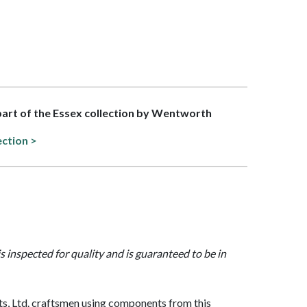
 part of the Essex collection by Wentworth
ection >
is inspected for quality and is guaranteed to be in
, Ltd. craftsmen using components from this