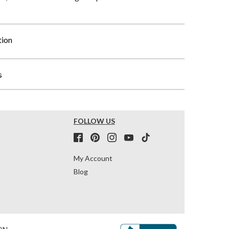
tion
s
FOLLOW US
My Account
Blog