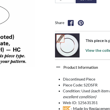
Share
This piece is
View the coll
Product Information
Discontinued Piece
Piece Code: S2DSFR
Condition: Used
(each item 
excellent condition)
Web ID: 125631351
- Made by Replacements
HC