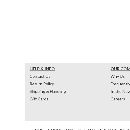
HELP & INFO
OUR CO
Contact Us
Why Us
Return Policy
Frequentl
Shipping & Handling
In the Ne
Gift Cards
Careers