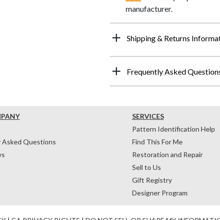
manufacturer.
Shipping & Returns Informa
Frequently Asked Question
MPANY
SERVICES
Pattern Identification Help
y Asked Questions
Find This For Me
ws
Restoration and Repair
Sell to Us
Gift Registry
Designer Program