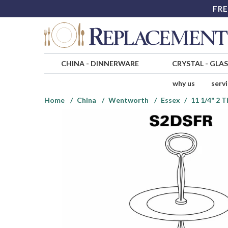
FRE
CHINA
-
DINNERWARE
CRYSTAL
-
GLA
why us
serv
Home
China
Wentworth
Essex
11 1/4" 2 