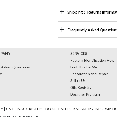
Shipping & Returns Informa
Frequently Asked Question
MPANY
SERVICES
Pattern Identification Help
y Asked Questions
Find This For Me
ws
Restoration and Repair
Sell to Us
Gift Registry
Designer Program
CY
|
CA PRIVACY RIGHTS
|
DO NOT SELL OR SHARE MY INFORMATI