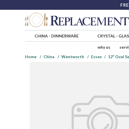
FRE
CHINA
-
DINNERWARE
CRYSTAL
-
GLA
why us
serv
Home
China
Wentworth
Essex
12" Oval S