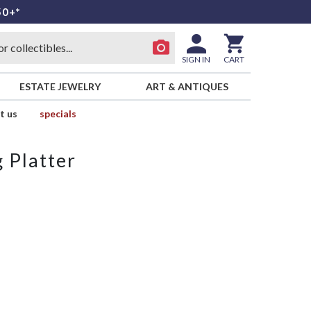
50+*
SIGN IN
CART
ESTATE JEWELRY
ART & ANTIQUES
t us
specials
 Platter