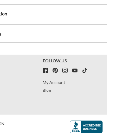
tion
s
FOLLOW US
My Account
Blog
ON