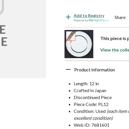
Add to Registry
Share
Powered by
This piece is
View the coll
Product Information
Length: 12 in
Crafted In Japan
Discontinued Piece
Piece Code: PL12
Condition: Used
(each item 
excellent condition)
Web ID: 7681601