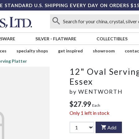
E STANDARD U.S. SHIPPING EVERY DAY ON ORDERS $1
SSWARE
SILVER
-
FLATWARE
COLLECTIBLES
ices
specialty shops
get inspired
showroom
contac
erving Platter
12" Oval Serving
Essex
by
WENTWORTH
$27.99
Each
Only
1
left in stock
Add