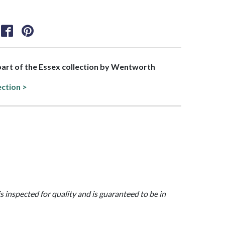
 part of the Essex collection by Wentworth
ection >
is inspected for quality and is guaranteed to be in