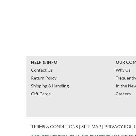
HELP & INFO
OUR CO
Contact Us
Why Us
Return Policy
Frequentl
Shipping & Handling
In the Ne
Gift Cards
Careers
TERMS & CONDITIONS
|
SITE MAP
|
PRIVACY POLI