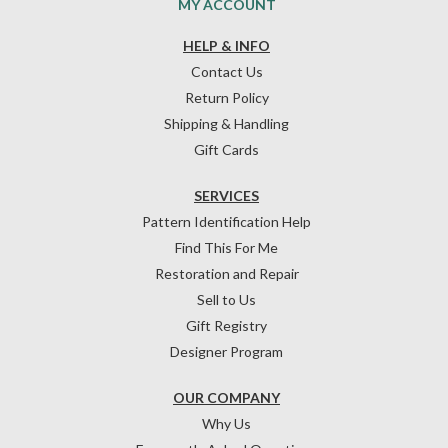
MY ACCOUNT
HELP & INFO
Contact Us
Return Policy
Shipping & Handling
Gift Cards
SERVICES
Pattern Identification Help
Find This For Me
Restoration and Repair
Sell to Us
Gift Registry
Designer Program
OUR COMPANY
Why Us