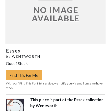
Essex
by
WENTWORTH
Out of Stock
Find This For Me
With our "Find This For Me" service, we notify you via email once we have
stock.
This piece is part of the Essex collection
by Wentworth