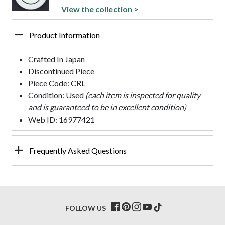
View the collection >
Product Information
Crafted In Japan
Discontinued Piece
Piece Code: CRL
Condition: Used
(each item is inspected for quality
and is guaranteed to be in excellent condition)
Web ID: 16977421
Frequently Asked Questions
FOLLOW US