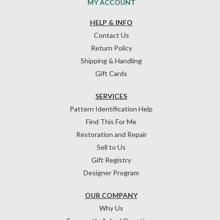
MY ACCOUNT
HELP & INFO
Contact Us
Return Policy
Shipping & Handling
Gift Cards
SERVICES
Pattern Identification Help
Find This For Me
Restoration and Repair
Sell to Us
Gift Registry
Designer Program
OUR COMPANY
Why Us