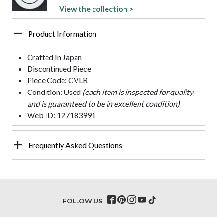
View the collection >
Product Information
Crafted In Japan
Discontinued Piece
Piece Code: CVLR
Condition: Used
(each item is inspected for quality
and is guaranteed to be in excellent condition)
Web ID: 127183991
Frequently Asked Questions
FOLLOW US