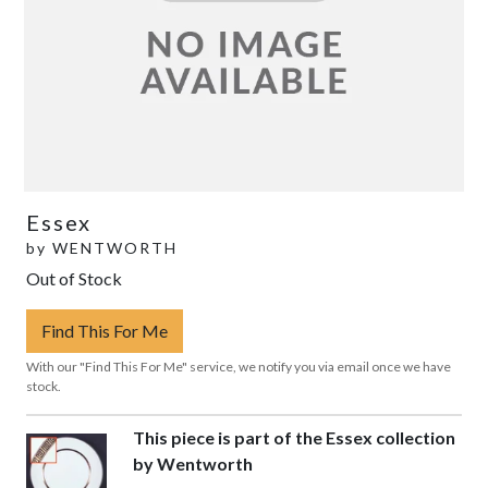
Essex
by
WENTWORTH
Out of Stock
Find This For Me
With our "Find This For Me" service, we notify you via email once we have
stock.
This piece is part of the Essex collection
by Wentworth