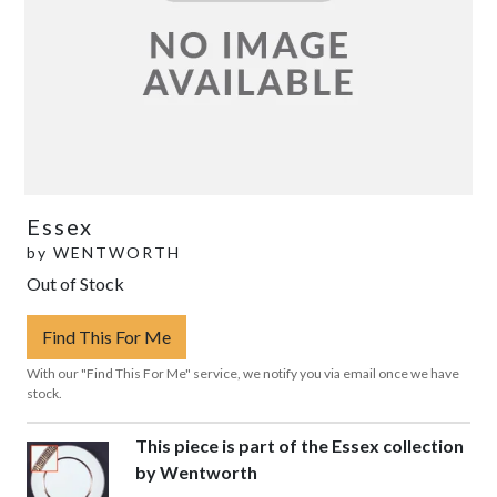
Essex
by
WENTWORTH
Out of Stock
Find This For Me
With our "Find This For Me" service, we notify you via email once we have
stock.
This piece is part of the Essex collection
by Wentworth