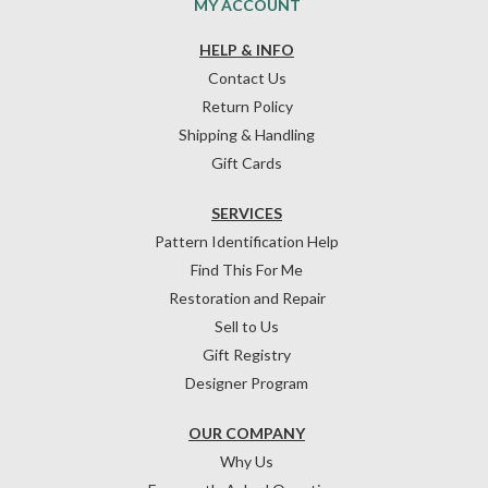
MY ACCOUNT
HELP & INFO
Contact Us
Return Policy
Shipping & Handling
Gift Cards
SERVICES
Pattern Identification Help
Find This For Me
Restoration and Repair
Sell to Us
Gift Registry
Designer Program
OUR COMPANY
Why Us