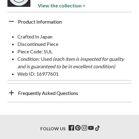
View the collection >
Product Information
Crafted In Japan
Discontinued Piece
Piece Code: SUL
Condition: Used
(each item is inspected for quality
and is guaranteed to be in excellent condition)
Web ID: 16977601
Frequently Asked Questions
FOLLOW US