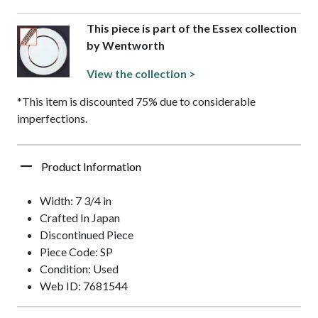
This piece is part of the Essex collection
by Wentworth
View the collection >
*This item is discounted 75% due to considerable
imperfections.
Product Information
Width: 7 3/4 in
Crafted In Japan
Discontinued Piece
Piece Code: SP
Condition: Used
Web ID: 7681544