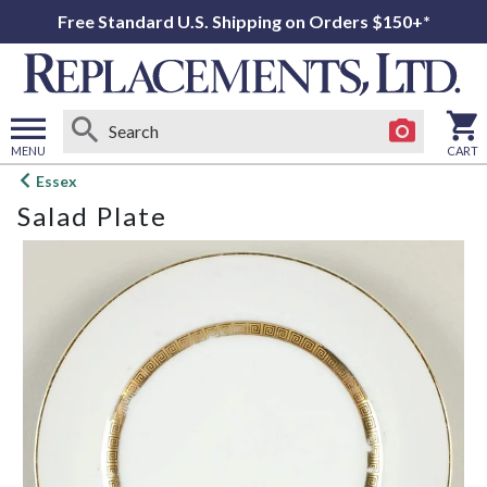
Free Standard U.S. Shipping on Orders $150+*
MENU
CART
Open
Essex
main
Salad Plate
menu