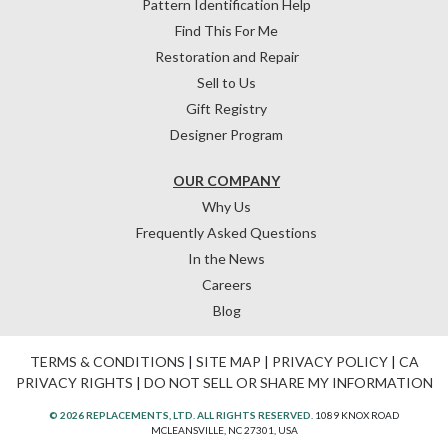
Pattern Identification Help
Find This For Me
Restoration and Repair
Sell to Us
Gift Registry
Designer Program
OUR COMPANY
Why Us
Frequently Asked Questions
In the News
Careers
Blog
TERMS & CONDITIONS
|
SITE MAP
|
PRIVACY POLICY
|
CA
PRIVACY RIGHTS
|
DO NOT SELL OR SHARE MY INFORMATION
© 2026 REPLACEMENTS, LTD. ALL RIGHTS RESERVED.
1089 KNOX ROAD
MCLEANSVILLE, NC 27301, USA