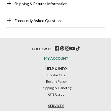
Shipping & Returns Information
Frequently Asked Questions
FOLLOW US
MY ACCOUNT
HELP & INFO
Contact Us
Return Policy
Shipping & Handling
Gift Cards
SERVICES