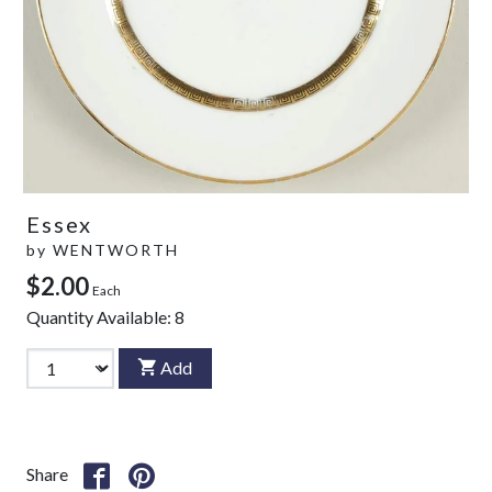
Essex
by
WENTWORTH
$2.00
Each
Quantity Available:
8
Add
Share