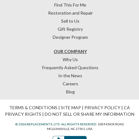
Find This For Me
Restoration and Repair
Sell to Us
Gift Registry
Designer Program
OUR COMPANY
Why Us
Frequently Asked Questions
In the News
Careers
Blog
TERMS & CONDITIONS
|
SITE MAP
|
PRIVACY POLICY
|
CA
PRIVACY RIGHTS
|
DO NOT SELL OR SHARE MY INFORMATION
© 2026 REPLACEMENTS, LTD. ALL RIGHTS RESERVED.
1089 KNOX ROAD
MCLEANSVILLE, NC 27301, USA