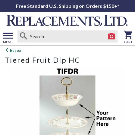
Free Standard U.S. Shipping on Orders $150+*
MENU
CART
Open
Essex
main
Tiered Fruit Dip HC
menu