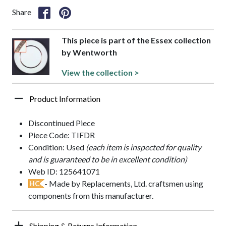
Share
This piece is part of the Essex collection
by Wentworth
View the collection >
Product Information
Discontinued Piece
Piece Code: TIFDR
Condition: Used
(each item is inspected for quality
and is guaranteed to be in excellent condition)
Web ID: 125641071
- Made by Replacements, Ltd. craftsmen using
HC
components from this manufacturer.
Shipping & Returns Information