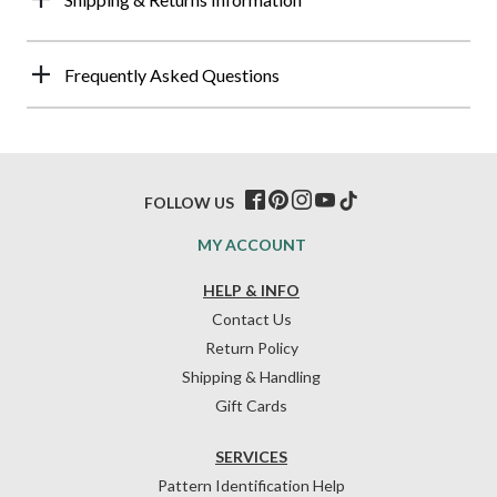
Frequently Asked Questions
FOLLOW US
MY ACCOUNT
HELP & INFO
Contact Us
Return Policy
Shipping & Handling
Gift Cards
SERVICES
Pattern Identification Help