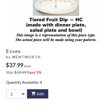
Essex
by
WENTWORTH
$37.99
Each
Was
$39.99
Save 5%
Quantity Available:
4
Add