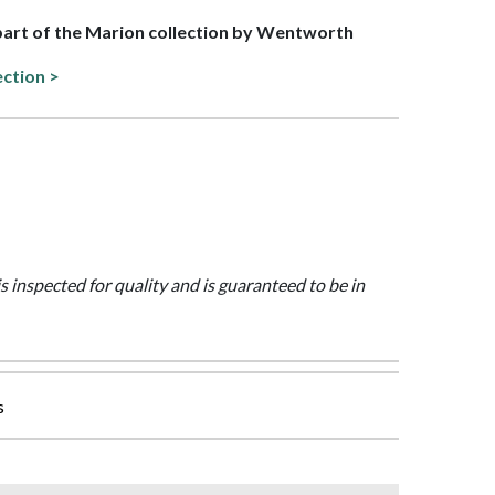
 part of the Marion collection by Wentworth
ection >
is inspected for quality and is guaranteed to be in
s