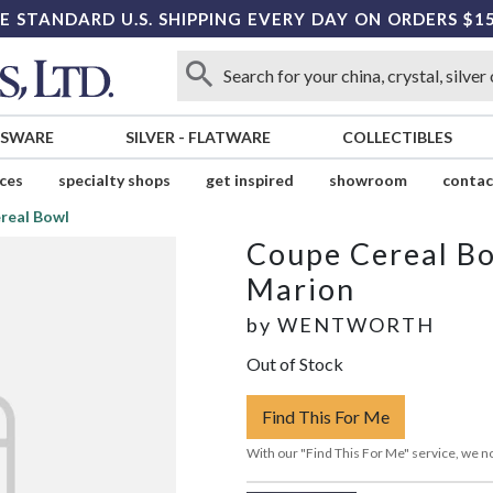
E STANDARD U.S. SHIPPING EVERY DAY ON ORDERS $1
SSWARE
SILVER
-
FLATWARE
COLLECTIBLES
ices
specialty shops
get inspired
showroom
contac
real Bowl
Coupe Cereal B
Marion
by
WENTWORTH
Out of Stock
Find This For Me
With our "Find This For Me" service, we no