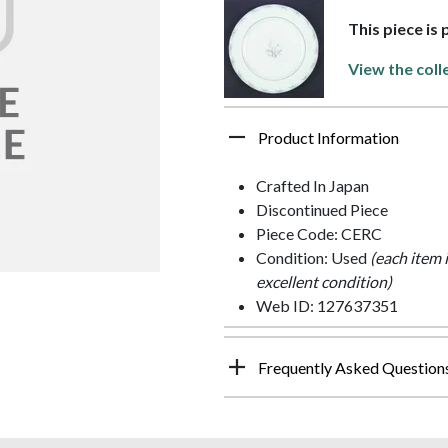
This piece is
View the coll
Product Information
Crafted In Japan
Discontinued Piece
Piece Code: CERC
Condition: Used
(each item 
excellent condition)
Web ID: 127637351
Frequently Asked Question