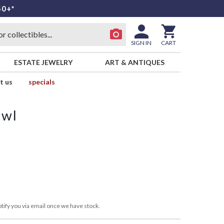
50+*
SIGN IN
CART
ESTATE JEWELRY
ART & ANTIQUES
t us
specials
owl
tify you via email once we have stock.