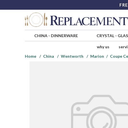
FRE
CHINA
-
DINNERWARE
CRYSTAL
-
GLA
why us
serv
Home
China
Wentworth
Marion
Coupe Ce