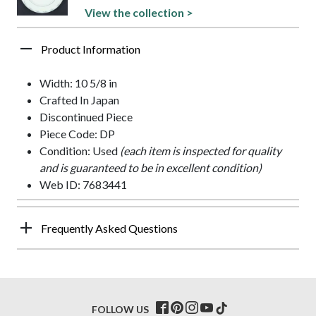
View the collection >
Product Information
Width: 10 5/8 in
Crafted In Japan
Discontinued Piece
Piece Code: DP
Condition: Used
(each item is inspected for quality
and is guaranteed to be in excellent condition)
Web ID: 7683441
Frequently Asked Questions
FOLLOW US