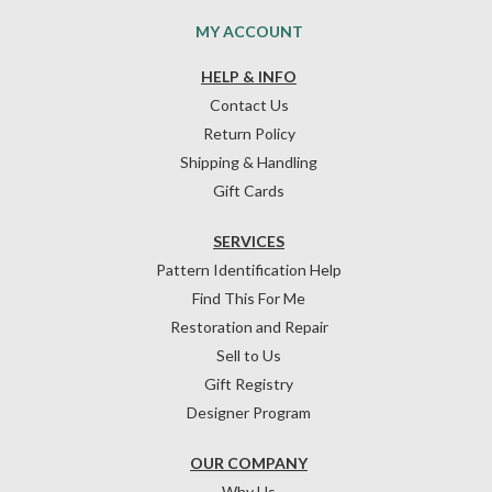
MY ACCOUNT
HELP & INFO
Contact Us
Return Policy
Shipping & Handling
Gift Cards
SERVICES
Pattern Identification Help
Find This For Me
Restoration and Repair
Sell to Us
Gift Registry
Designer Program
OUR COMPANY
Why Us