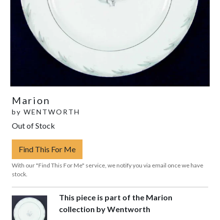
Marion
by
WENTWORTH
Out of Stock
Find This For Me
With our "Find This For Me" service, we notify you via email once we have
stock.
This piece is part of the Marion
collection by Wentworth