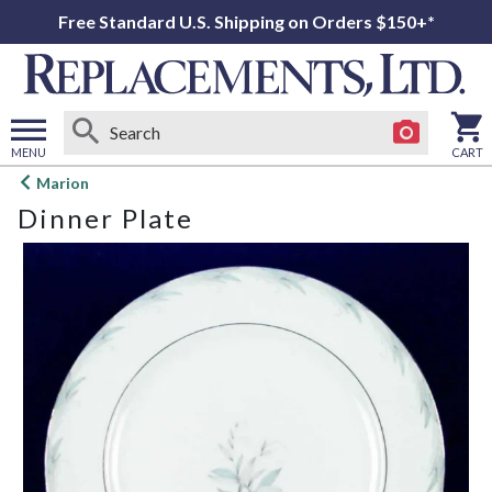
Free Standard U.S. Shipping on Orders $150+*
MENU
CART
Open
Marion
main
Dinner Plate
menu