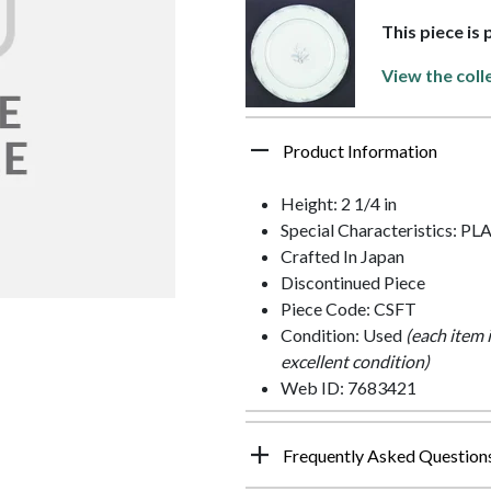
This piece is
View the coll
Product Information
Height: 2 1/4 in
Special Characteristics: 
Crafted In Japan
Discontinued Piece
Piece Code: CSFT
Condition: Used
(each item 
excellent condition)
Web ID: 7683421
Frequently Asked Question