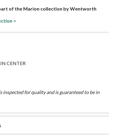
 part of the Marion collection by Wentworth
ection >
PLAIN CENTER
is inspected for quality and is guaranteed to be in
s