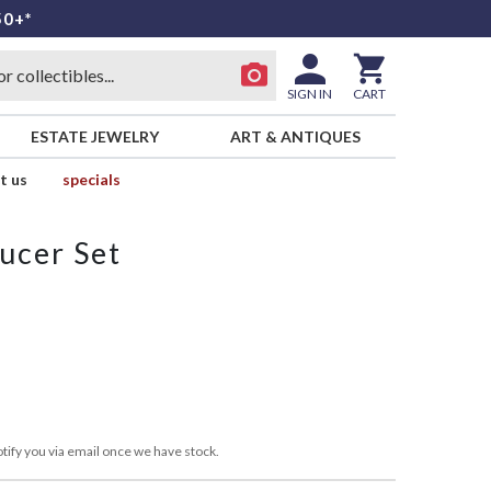
50+*
SIGN IN
CART
ESTATE JEWELRY
ART & ANTIQUES
t us
specials
ucer Set
tify you via email once we have stock.