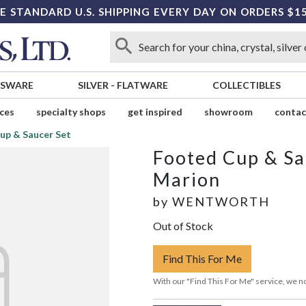
E STANDARD U.S. SHIPPING EVERY DAY ON ORDERS $1
SSWARE
SILVER
-
FLATWARE
COLLECTIBLES
ices
specialty shops
get inspired
showroom
contac
up & Saucer Set
Footed Cup & Sa
Marion
by
WENTWORTH
Out of Stock
Find This For Me
With our "Find This For Me" service, we no