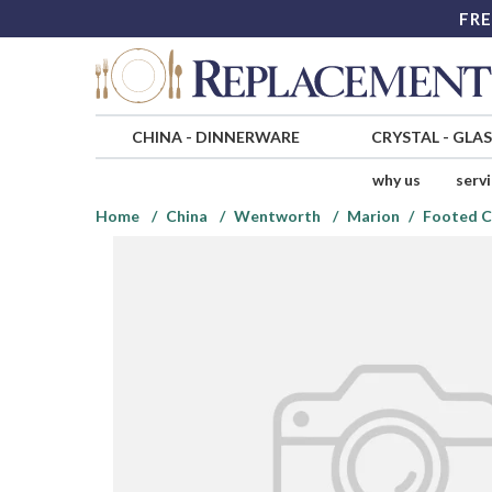
FRE
CHINA
-
DINNERWARE
CRYSTAL
-
GLA
why us
serv
Home
China
Wentworth
Marion
Footed C