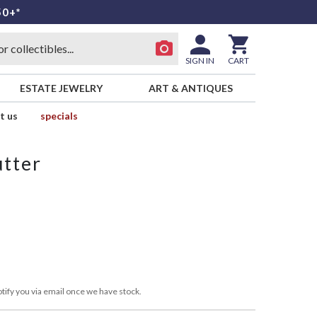
50+*
SIGN IN
CART
ESTATE JEWELRY
ART & ANTIQUES
t us
specials
utter
tify you via email once we have stock.