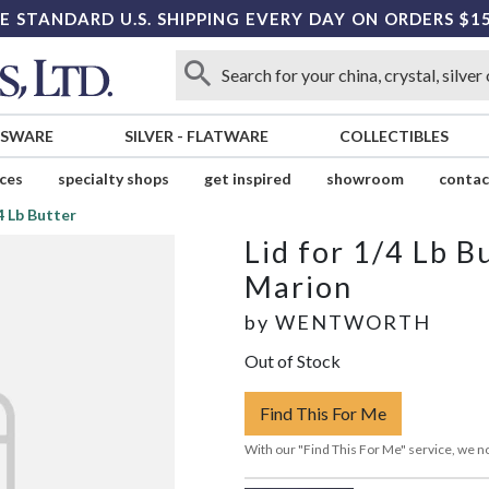
E STANDARD U.S. SHIPPING EVERY DAY ON ORDERS $1
SSWARE
SILVER
-
FLATWARE
COLLECTIBLES
ices
specialty shops
get inspired
showroom
contac
/4 Lb Butter
Lid for 1/4 Lb B
Marion
by
WENTWORTH
Out of Stock
Find This For Me
With our "Find This For Me" service, we no