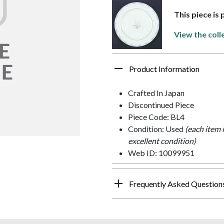
This piece is
View the coll
Product Information
Crafted In Japan
Discontinued Piece
Piece Code: BL4
Condition: Used
(each item 
excellent condition)
Web ID: 10099951
Frequently Asked Question