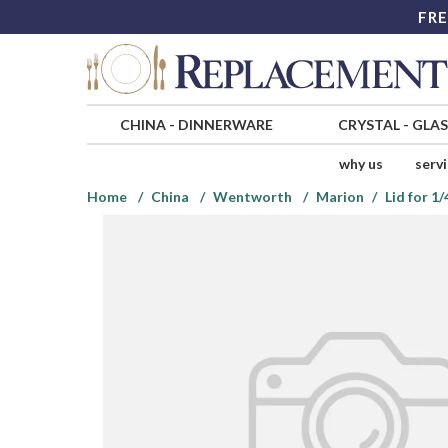
FRE
CHINA
-
DINNERWARE
CRYSTAL
-
GLA
why us
serv
Home
China
Wentworth
Marion
Lid for 1