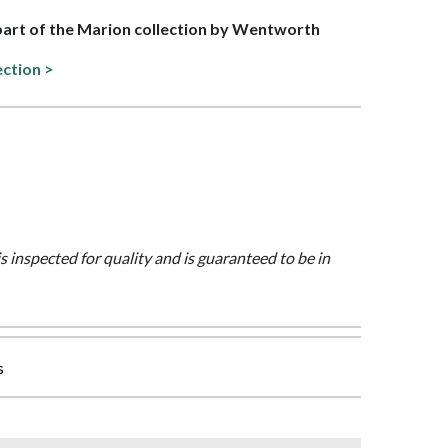
 part of the Marion collection by Wentworth
ection >
is inspected for quality and is guaranteed to be in
s