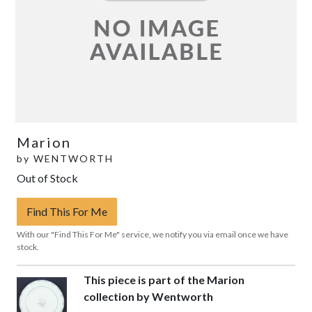
Marion
by
WENTWORTH
Out of Stock
Find This For Me
With our "Find This For Me" service, we notify you via email once we have
stock.
This piece is part of the Marion
collection by Wentworth