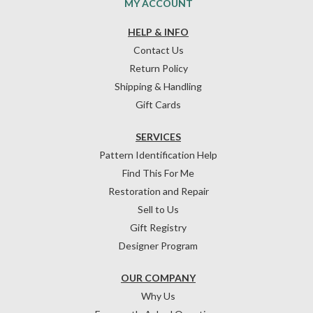
MY ACCOUNT
HELP & INFO
Contact Us
Return Policy
Shipping & Handling
Gift Cards
SERVICES
Pattern Identification Help
Find This For Me
Restoration and Repair
Sell to Us
Gift Registry
Designer Program
OUR COMPANY
Why Us