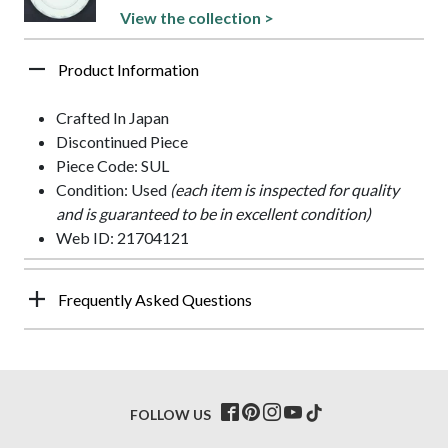
View the collection >
Product Information
Crafted In Japan
Discontinued Piece
Piece Code: SUL
Condition: Used
(each item is inspected for quality
and is guaranteed to be in excellent condition)
Web ID: 21704121
Frequently Asked Questions
FOLLOW US