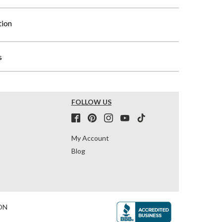
tion
s
FOLLOW US
My Account
Blog
ON