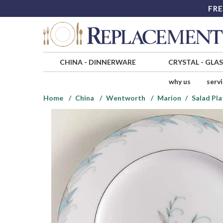
FRE
CHINA
-
DINNERWARE
CRYSTAL
-
GLA
why us
serv
Home
China
Wentworth
Marion
Salad Pla