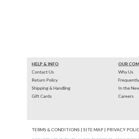
HELP & INFO
OUR CO
Contact Us
Why Us
Return Policy
Frequentl
Shipping & Handling
In the Ne
Gift Cards
Careers
TERMS & CONDITIONS
|
SITE MAP
|
PRIVACY POLI