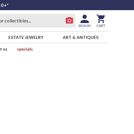
50+*
SIGN IN
CART
ESTATE JEWELRY
ART & ANTIQUES
t us
specials