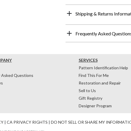
Shipping & Returns Informa
Frequently Asked Question
MPANY
SERVICES
Pattern Identification Help
y Asked Questions
Find This For Me
ws
Restoration and Repair
Sell to Us
Gift Registry
Designer Program
CY
|
CA PRIVACY RIGHTS
|
DO NOT SELL OR SHARE MY INFORMATI