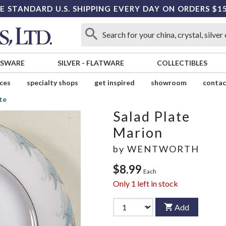
E STANDARD U.S. SHIPPING EVERY DAY ON ORDERS $1
SSWARE
SILVER
-
FLATWARE
COLLECTIBLES
ices
specialty shops
get inspired
showroom
contac
te
Salad Plate
Marion
by
WENTWORTH
$8.99
Each
Only
1
left in stock
Add