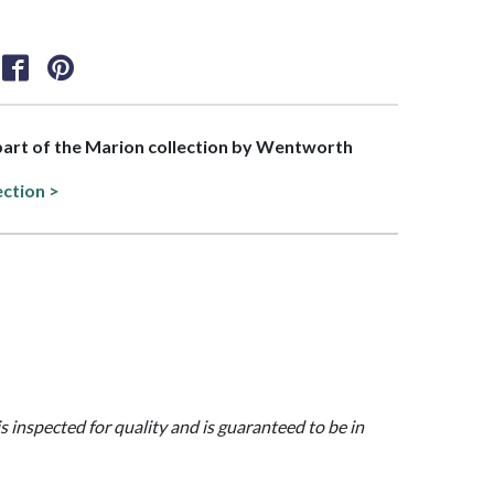
 part of the Marion collection by Wentworth
ection >
is inspected for quality and is guaranteed to be in