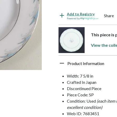
Add to Registry
Share
Powered by
This piece is
View the coll
Product Information
Width: 7 5/8 in
Crafted In Japan
Discontinued Piece
Piece Code: SP
Condition: Used
(each item 
excellent condition)
Web ID: 7683451