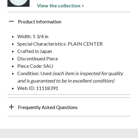
View the collection >
Product Information
Width: 5 3/4 in
Special Characteristics: PLAIN CENTER
Crafted In Japan
Discontinued Piece
Piece Code: SAU
Condition: Used
(each item is inspected for quality
and is guaranteed to be in excellent condition)
Web ID: 11118391
Frequently Asked Questions