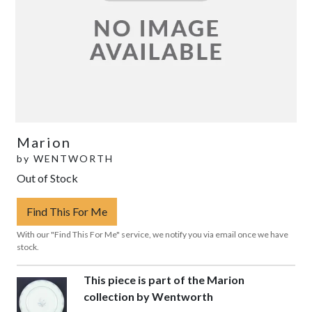
Marion
by
WENTWORTH
Out of Stock
Find This For Me
With our "Find This For Me" service, we notify you via email once we have
stock.
This piece is part of the Marion
collection by Wentworth