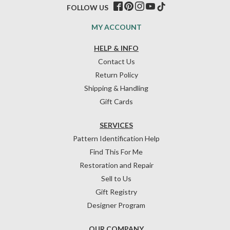
FOLLOW US
MY ACCOUNT
HELP & INFO
Contact Us
Return Policy
Shipping & Handling
Gift Cards
SERVICES
Pattern Identification Help
Find This For Me
Restoration and Repair
Sell to Us
Gift Registry
Designer Program
OUR COMPANY