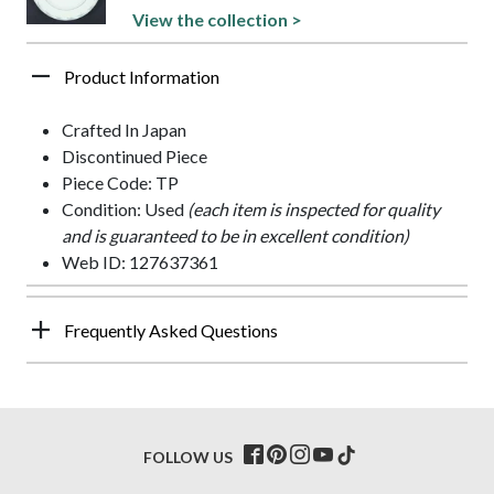
View the collection >
Product Information
Crafted In Japan
Discontinued Piece
Piece Code: TP
Condition: Used
(each item is inspected for quality
and is guaranteed to be in excellent condition)
Web ID: 127637361
Frequently Asked Questions
FOLLOW US