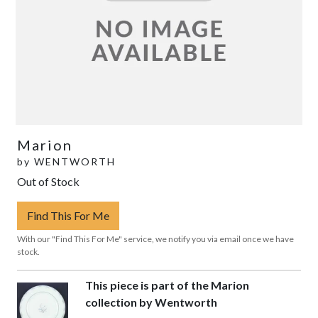
Marion
by
WENTWORTH
Out of Stock
Find This For Me
With our "Find This For Me" service, we notify you via email once we have
stock.
This piece is part of the Marion
collection by Wentworth