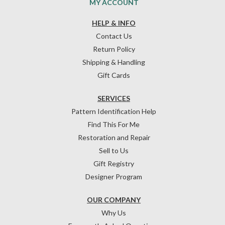
MY ACCOUNT
HELP & INFO
Contact Us
Return Policy
Shipping & Handling
Gift Cards
SERVICES
Pattern Identification Help
Find This For Me
Restoration and Repair
Sell to Us
Gift Registry
Designer Program
OUR COMPANY
Why Us