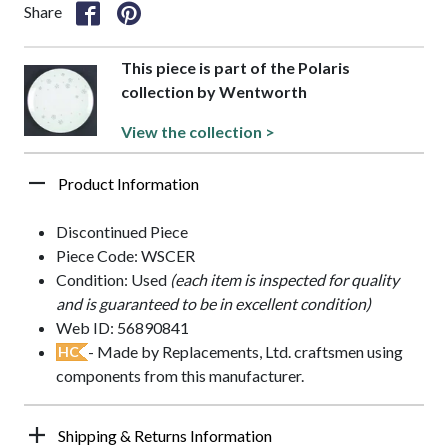
Share
This piece is part of the Polaris
collection by Wentworth
View the collection >
Product Information
Discontinued Piece
Piece Code: WSCER
Condition: Used
(each item is inspected for quality
and is guaranteed to be in excellent condition)
Web ID: 56890841
- Made by Replacements, Ltd. craftsmen using
HC
components from this manufacturer.
Shipping & Returns Information