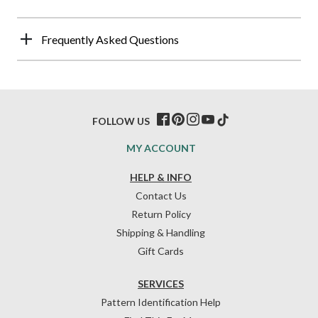
Frequently Asked Questions
FOLLOW US
MY ACCOUNT
HELP & INFO
Contact Us
Return Policy
Shipping & Handling
Gift Cards
SERVICES
Pattern Identification Help