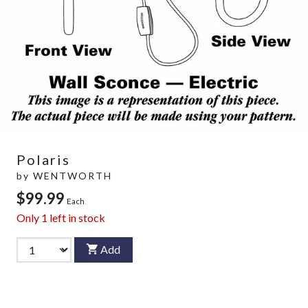
Polaris
by
WENTWORTH
$99.99
Each
Only
1
left in stock
Add