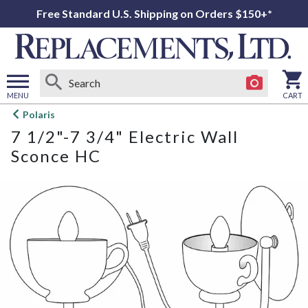
Free Standard U.S. Shipping on Orders $150+*
MENU
CART
Open
Polaris
main
7 1/2"-7 3/4" Electric Wall
menu
Sconce HC