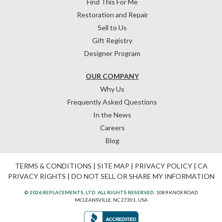
Find This For Me
Restoration and Repair
Sell to Us
Gift Registry
Designer Program
OUR COMPANY
Why Us
Frequently Asked Questions
In the News
Careers
Blog
TERMS & CONDITIONS
|
SITE MAP
|
PRIVACY POLICY
|
CA
PRIVACY RIGHTS
|
DO NOT SELL OR SHARE MY INFORMATION
© 2026 REPLACEMENTS, LTD. ALL RIGHTS RESERVED.
1089 KNOX ROAD
MCLEANSVILLE, NC 27301, USA