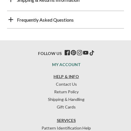
Frequently Asked Questions
FOLLOW US
MY ACCOUNT
HELP & INFO
Contact Us
Return Policy
Shipping & Handling
Gift Cards
SERVICES
Pattern Identification Help