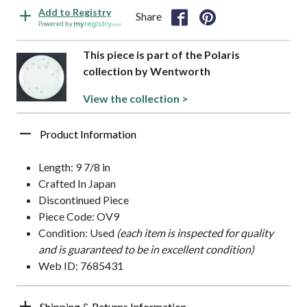
Add to Registry
Share
Powered by
This piece is part of the Polaris
collection by Wentworth
View the collection >
Product Information
Length: 9 7/8 in
Crafted In Japan
Discontinued Piece
Piece Code: OV9
Condition: Used
(each item is inspected for quality
and is guaranteed to be in excellent condition)
Web ID: 7685431
Shipping & Returns Information