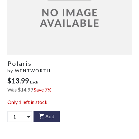
Polaris
by
WENTWORTH
$13.99
Each
Was
$14.99
Save 7%
Only
1
left in stock
Add