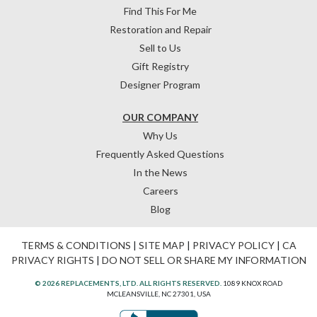
Find This For Me
Restoration and Repair
Sell to Us
Gift Registry
Designer Program
OUR COMPANY
Why Us
Frequently Asked Questions
In the News
Careers
Blog
TERMS & CONDITIONS
|
SITE MAP
|
PRIVACY POLICY
|
CA
PRIVACY RIGHTS
|
DO NOT SELL OR SHARE MY INFORMATION
© 2026 REPLACEMENTS, LTD. ALL RIGHTS RESERVED.
1089 KNOX ROAD
MCLEANSVILLE, NC 27301, USA