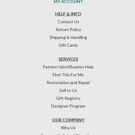
MY ACCOUNT
HELP & INFO
Contact Us
Return Policy
Shipping & Handling
Gift Cards
SERVICES
Pattern Identification Help
Find This For Me
Restoration and Repair
Sell to Us
Gift Registry
Designer Program
OUR COMPANY
Why Us