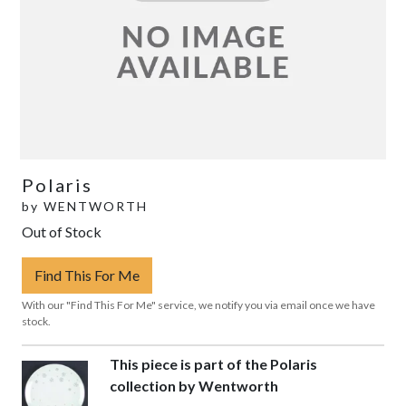
Polaris
by
WENTWORTH
Out of Stock
Find This For Me
With our "Find This For Me" service, we notify you via email once we have
stock.
This piece is part of the Polaris
collection by Wentworth