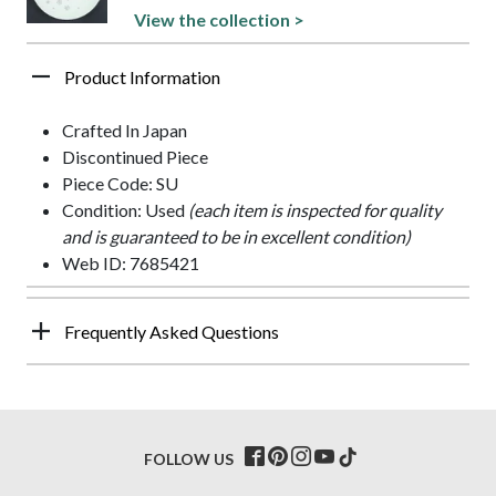
View the collection >
Product Information
Crafted In Japan
Discontinued Piece
Piece Code: SU
Condition: Used
(each item is inspected for quality
and is guaranteed to be in excellent condition)
Web ID: 7685421
Frequently Asked Questions
FOLLOW US