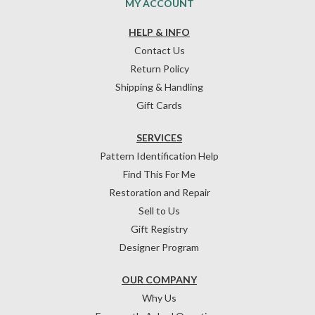
MY ACCOUNT
HELP & INFO
Contact Us
Return Policy
Shipping & Handling
Gift Cards
SERVICES
Pattern Identification Help
Find This For Me
Restoration and Repair
Sell to Us
Gift Registry
Designer Program
OUR COMPANY
Why Us