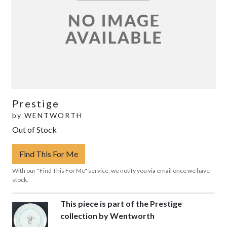
Prestige
by
WENTWORTH
Out of Stock
Find This For Me
With our "Find This For Me" service, we notify you via email once we have
stock.
This piece is part of the Prestige
collection by Wentworth