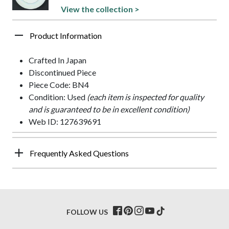
View the collection >
Product Information
Crafted In Japan
Discontinued Piece
Piece Code: BN4
Condition: Used
(each item is inspected for quality
and is guaranteed to be in excellent condition)
Web ID: 127639691
Frequently Asked Questions
FOLLOW US