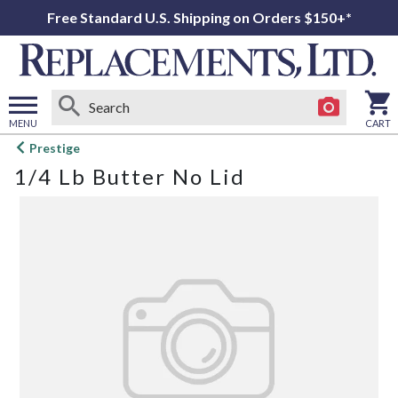
Free Standard U.S. Shipping on Orders $150+*
MENU
CART
Open
Prestige
main
1/4 Lb Butter No Lid
menu