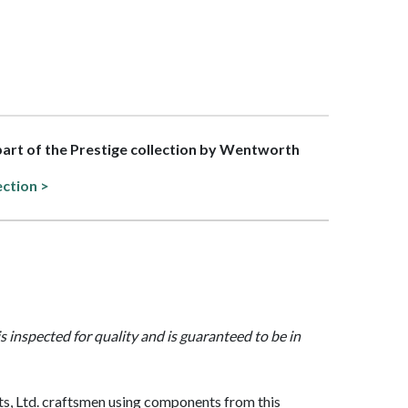
 part of the Prestige collection by Wentworth
ection >
is inspected for quality and is guaranteed to be in
, Ltd. craftsmen using components from this