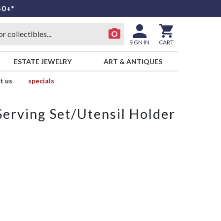
50+*
SIGN IN
CART
ESTATE JEWELRY
ART & ANTIQUES
t us
specials
Serving Set/Utensil Holder