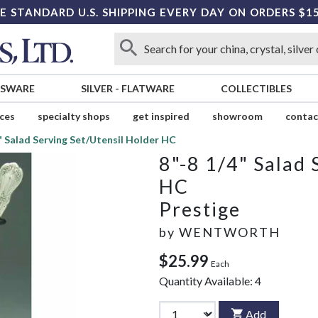
E STANDARD U.S. SHIPPING EVERY DAY ON ORDERS $1
SSWARE
SILVER
-
FLATWARE
COLLECTIBLES
ices
specialty shops
get inspired
showroom
contac
" Salad Serving Set/Utensil Holder HC
8"-8 1/4" Salad 
HC
Prestige
by
WENTWORTH
$25.99
Each
Quantity Available:
4
Add