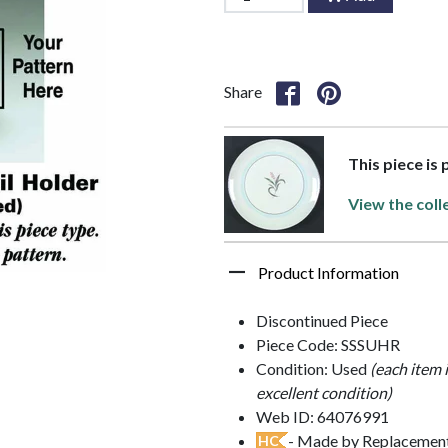
Share
This piece is
View the coll
Product Information
Discontinued Piece
Piece Code: SSSUHR
Condition: Used
(each item 
excellent condition)
Web ID: 64076991
- Made by Replacements
HC