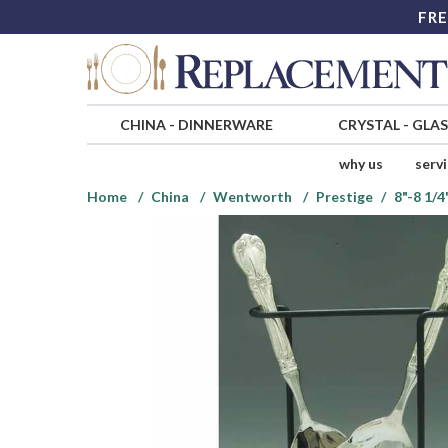
FRE
CHINA
-
DINNERWARE
CRYSTAL
-
GLA
why us
serv
Home
China
Wentworth
Prestige
8"-8 1/4