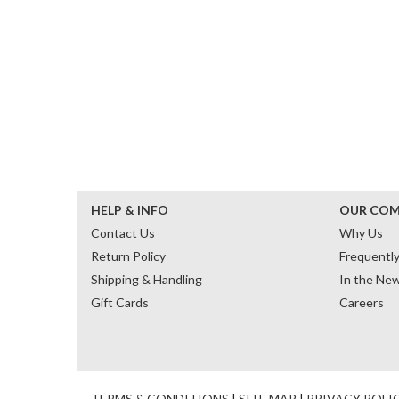
HELP & INFO
OUR CO
Contact Us
Why Us
Return Policy
Frequentl
Shipping & Handling
In the Ne
Gift Cards
Careers
TERMS & CONDITIONS
|
SITE MAP
|
PRIVACY POLI