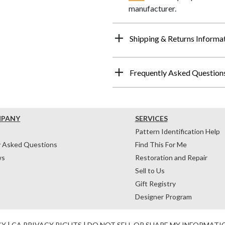
manufacturer.
Shipping & Returns Informa
Frequently Asked Question
MPANY
SERVICES
Pattern Identification Help
y Asked Questions
Find This For Me
ws
Restoration and Repair
Sell to Us
Gift Registry
Designer Program
CY
|
CA PRIVACY RIGHTS
|
DO NOT SELL OR SHARE MY INFORMATI