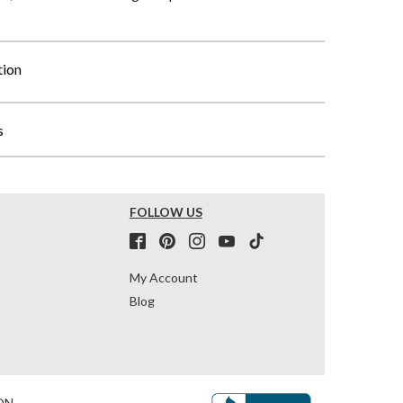
tion
s
FOLLOW US
My Account
Blog
ON