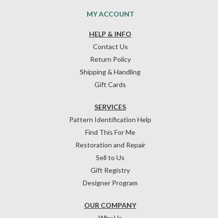
MY ACCOUNT
HELP & INFO
Contact Us
Return Policy
Shipping & Handling
Gift Cards
SERVICES
Pattern Identification Help
Find This For Me
Restoration and Repair
Sell to Us
Gift Registry
Designer Program
OUR COMPANY
Why Us