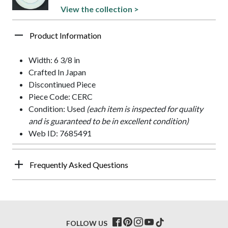
View the collection >
Product Information
Width: 6 3/8 in
Crafted In Japan
Discontinued Piece
Piece Code: CERC
Condition: Used
(each item is inspected for quality
and is guaranteed to be in excellent condition)
Web ID: 7685491
Frequently Asked Questions
FOLLOW US