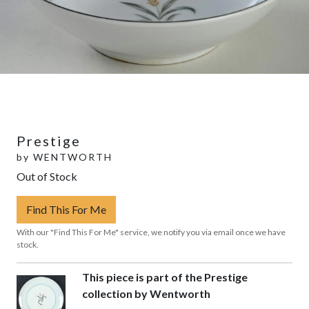
Prestige
by
WENTWORTH
Out of Stock
Find This For Me
With our "Find This For Me" service, we notify you via email once we have
stock.
This piece is part of the Prestige
collection by Wentworth