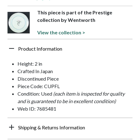
This piece is part of the Prestige
collection by Wentworth
View the collection >
Product Information
Height: 2 in
Crafted In Japan
Discontinued Piece
Piece Code: CUPFL
Condition: Used
(each item is inspected for quality
and is guaranteed to be in excellent condition)
Web ID: 7685481
Shipping & Returns Information