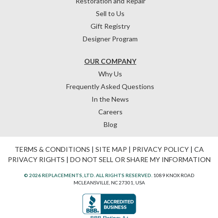
Restoration and Repair
Sell to Us
Gift Registry
Designer Program
OUR COMPANY
Why Us
Frequently Asked Questions
In the News
Careers
Blog
TERMS & CONDITIONS
|
SITE MAP
|
PRIVACY POLICY
|
CA
PRIVACY RIGHTS
|
DO NOT SELL OR SHARE MY INFORMATION
© 2026 REPLACEMENTS, LTD. ALL RIGHTS RESERVED.
1089 KNOX ROAD
MCLEANSVILLE, NC 27301, USA