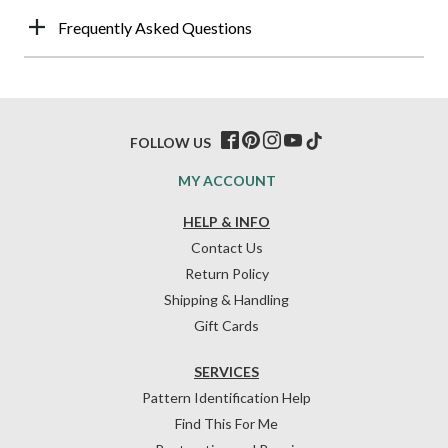
Frequently Asked Questions
FOLLOW US
MY ACCOUNT
HELP & INFO
Contact Us
Return Policy
Shipping & Handling
Gift Cards
SERVICES
Pattern Identification Help
Find This For Me