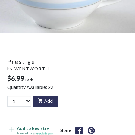
Prestige
by
WENTWORTH
$6.99
Each
Quantity Available:
22
Add
Add to Registry
Share
Powered by