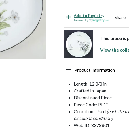
Add to Registry
Share
Powered by
This piece is
View the coll
Product Information
Length: 12 3/8 in
Crafted In Japan
Discontinued Piece
Piece Code: PL12
Condition: Used
(each item 
excellent condition)
Web ID: 8378801