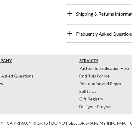
Shipping & Returns Informa
Frequently Asked Question
MPANY
SERVICES
Pattern Identification Help
y Asked Questions
Find This For Me
ws
Restoration and Repair
Sell to Us
Gift Registry
Designer Program
CY
|
CA PRIVACY RIGHTS
|
DO NOT SELL OR SHARE MY INFORMATI