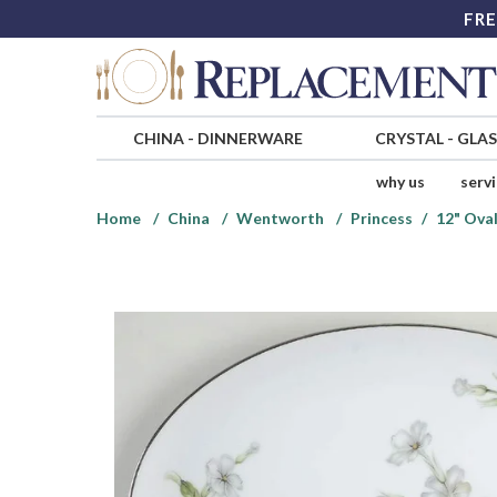
FRE
CHINA
-
DINNERWARE
CRYSTAL
-
GLA
why us
serv
Home
China
Wentworth
Princess
12" Oval