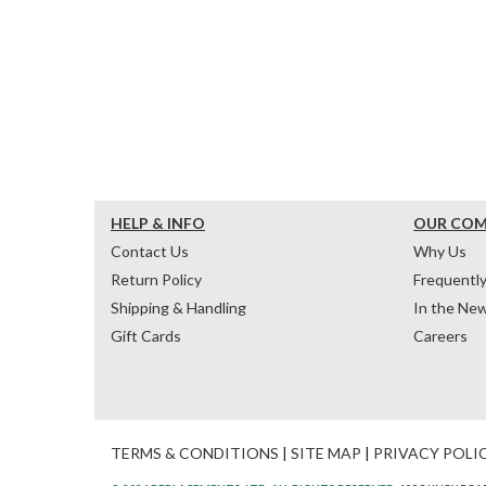
HELP & INFO
OUR CO
Contact Us
Why Us
Return Policy
Frequentl
Shipping & Handling
In the Ne
Gift Cards
Careers
TERMS & CONDITIONS
|
SITE MAP
|
PRIVACY POLI