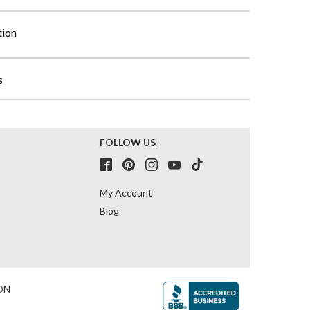
tion
s
FOLLOW US
My Account
Blog
ON