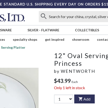
E STANDARD U.S. SHIPPING EVERY DAY ON ORDERS $1
SSWARE
SILVER
-
FLATWARE
COLLECTIBLES
ices
specialty shops
get inspired
showroom
contac
 Serving Platter
12" Oval Serving
Princess
by
WENTWORTH
$43.99
Each
Only
1
left in stock
Add