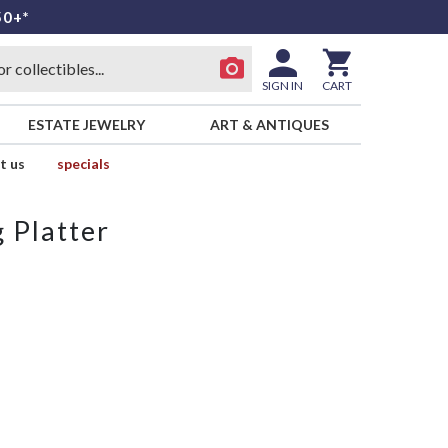
50+*
SIGN IN
CART
ESTATE JEWELRY
ART & ANTIQUES
t us
specials
 Platter