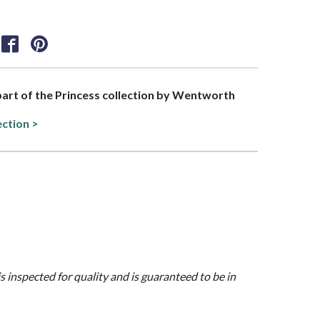
 part of the Princess collection by Wentworth
ection >
is inspected for quality and is guaranteed to be in