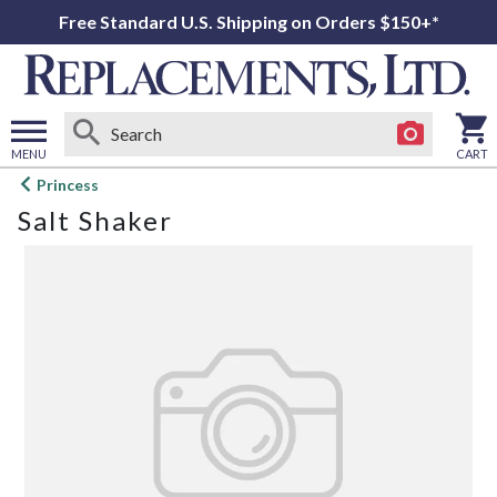
Free Standard U.S. Shipping on Orders $150+*
MENU
CART
Open
Princess
main
Salt Shaker
menu