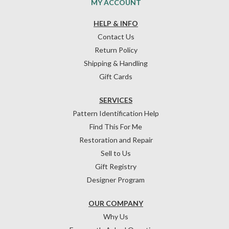
MY ACCOUNT
HELP & INFO
Contact Us
Return Policy
Shipping & Handling
Gift Cards
SERVICES
Pattern Identification Help
Find This For Me
Restoration and Repair
Sell to Us
Gift Registry
Designer Program
OUR COMPANY
Why Us