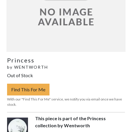
Princess
by
WENTWORTH
Out of Stock
Find This For Me
With our "Find This For Me" service, we notify you via email once we have
stock.
This piece is part of the Princess
collection by Wentworth