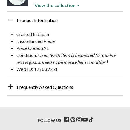
View the collection >
Product Information
Crafted In Japan
Discontinued Piece
Piece Code: SAL
Condition: Used
(each item is inspected for quality
and is guaranteed to be in excellent condition)
Web ID: 127639951
Frequently Asked Questions
FOLLOW US