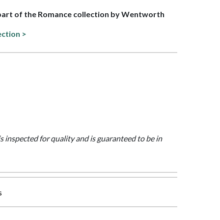
 part of the Romance collection by Wentworth
ection >
is inspected for quality and is guaranteed to be in
s