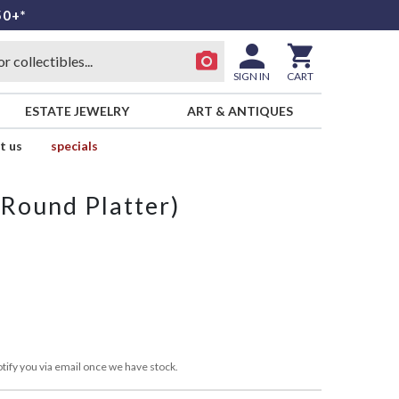
50+*
SIGN IN
CART
ESTATE JEWELRY
ART & ANTIQUES
t us
specials
(Round Platter)
tify you via email once we have stock.