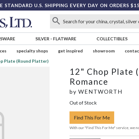
E STANDARD U.S. SHIPPING EVERY DAY ON ORDERS $1
SSWARE
SILVER
-
FLATWARE
COLLECTIBLES
ices
specialty shops
get inspired
showroom
contac
p Plate (Round Platter)
12" Chop Plate 
Romance
by
WENTWORTH
Out of Stock
Find This For Me
With our "Find This For Me" service, we no