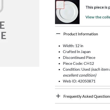
This piece is
View the coll
Product Information
Width: 12 in
Crafted In Japan
Discontinued Piece
Piece Code: CH12
Condition: Used
(each item 
excellent condition)
Web ID: 42050871
Frequently Asked Question