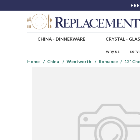
FRE
CHINA
-
DINNERWARE
CRYSTAL
-
GLA
why us
serv
Home
China
Wentworth
Romance
12" Cho