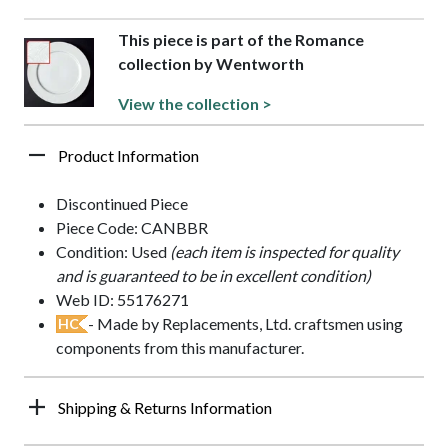
This piece is part of the Romance
collection by Wentworth
View the collection >
Product Information
Discontinued Piece
Piece Code: CANBBR
Condition: Used
(each item is inspected for quality
and is guaranteed to be in excellent condition)
Web ID: 55176271
- Made by Replacements, Ltd. craftsmen using
HC
components from this manufacturer.
Shipping & Returns Information