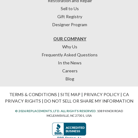
Restoration and Repair
Sell to Us
Gift Registry
Designer Program
OUR COMPANY
Why Us
Frequently Asked Questions
In the News
Careers
Blog
TERMS & CONDITIONS
|
SITE MAP
|
PRIVACY POLICY
|
CA
PRIVACY RIGHTS
|
DO NOT SELL OR SHARE MY INFORMATION
© 2026 REPLACEMENTS, LTD. ALL RIGHTS RESERVED.
1089 KNOX ROAD
MCLEANSVILLE, NC 27301, USA