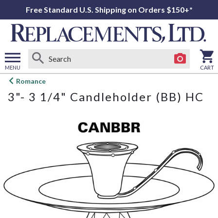
Free Standard U.S. Shipping on Orders $150+*
MENU
CART
Open
Romance
main
3"- 3 1/4" Candleholder (BB) HC
menu