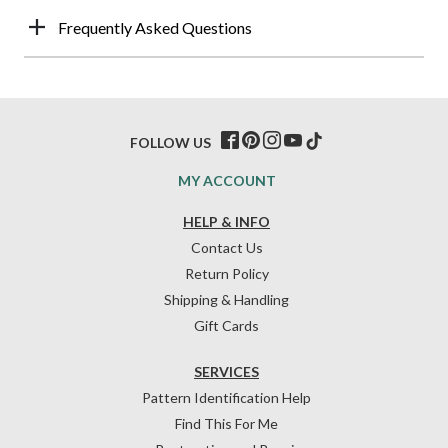
Frequently Asked Questions
FOLLOW US
MY ACCOUNT
HELP & INFO
Contact Us
Return Policy
Shipping & Handling
Gift Cards
SERVICES
Pattern Identification Help
Find This For Me