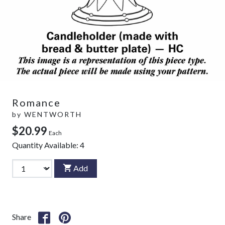
Romance
by
WENTWORTH
$20.99
Each
Quantity Available:
4
Add
Share