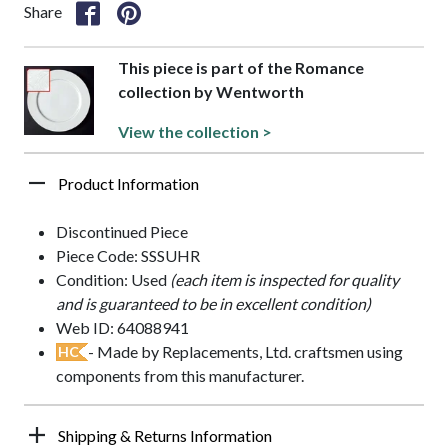
Share
This piece is part of the Romance
collection by Wentworth
View the collection >
Product Information
Discontinued Piece
Piece Code: SSSUHR
Condition: Used
(each item is inspected for quality
and is guaranteed to be in excellent condition)
Web ID: 64088941
- Made by Replacements, Ltd. craftsmen using
HC
components from this manufacturer.
Shipping & Returns Information