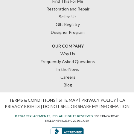
Find This For Me
Restoration and Repair
Sell to Us
Gift Registry
Designer Program
OUR COMPANY
Why Us
Frequently Asked Questions
In the News
Careers
Blog
TERMS & CONDITIONS
|
SITE MAP
|
PRIVACY POLICY
|
CA
PRIVACY RIGHTS
|
DO NOT SELL OR SHARE MY INFORMATION
© 2026 REPLACEMENTS, LTD. ALL RIGHTS RESERVED.
1089 KNOX ROAD
MCLEANSVILLE, NC 27301, USA