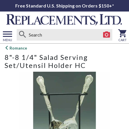
Free Standard U.S. Shipping on Orders $150+*
MENU
CART
Open
Romance
main
8"-8 1/4" Salad Serving
menu
Set/Utensil Holder HC