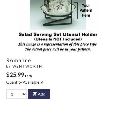
Romance
by
WENTWORTH
$25.99
Each
Quantity Available:
4
Add