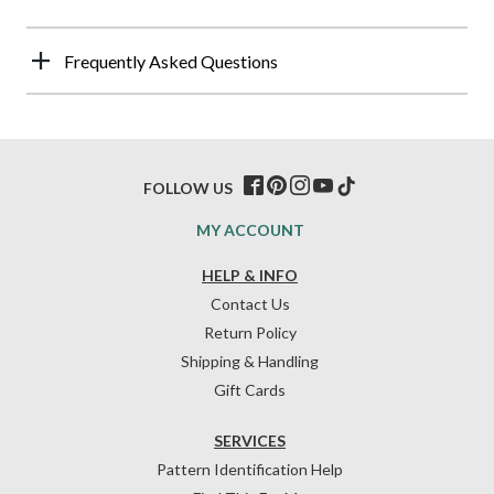
Frequently Asked Questions
FOLLOW US
MY ACCOUNT
HELP & INFO
Contact Us
Return Policy
Shipping & Handling
Gift Cards
SERVICES
Pattern Identification Help