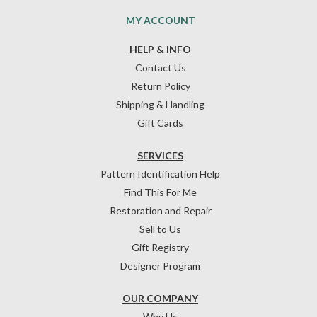
MY ACCOUNT
HELP & INFO
Contact Us
Return Policy
Shipping & Handling
Gift Cards
SERVICES
Pattern Identification Help
Find This For Me
Restoration and Repair
Sell to Us
Gift Registry
Designer Program
OUR COMPANY
Why Us