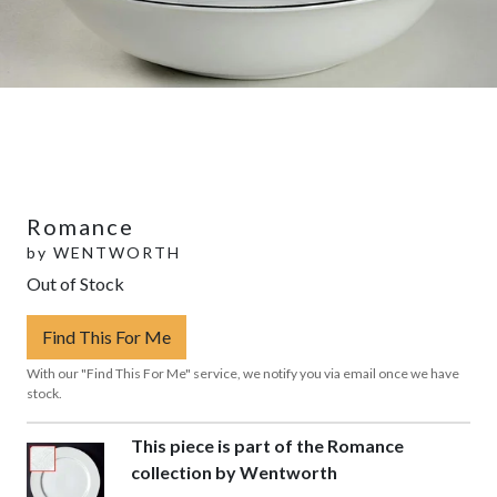
Romance
by
WENTWORTH
Out of Stock
Find This For Me
With our "Find This For Me" service, we notify you via email once we have
stock.
This piece is part of the Romance
collection by Wentworth