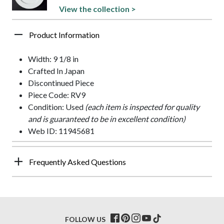
View the collection >
Product Information
Width: 9 1/8 in
Crafted In Japan
Discontinued Piece
Piece Code: RV9
Condition: Used
(each item is inspected for quality
and is guaranteed to be in excellent condition)
Web ID: 11945681
Frequently Asked Questions
FOLLOW US