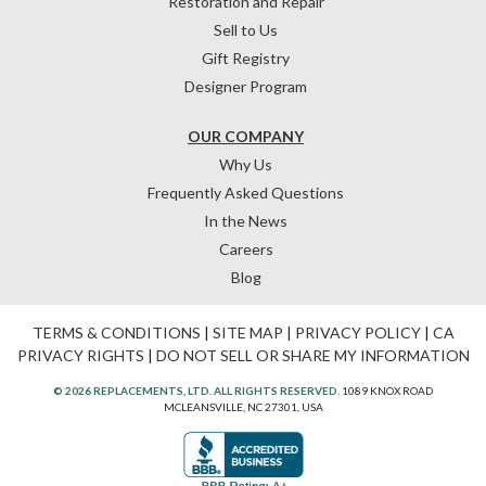
Restoration and Repair
Sell to Us
Gift Registry
Designer Program
OUR COMPANY
Why Us
Frequently Asked Questions
In the News
Careers
Blog
TERMS & CONDITIONS
|
SITE MAP
|
PRIVACY POLICY
|
CA
PRIVACY RIGHTS
|
DO NOT SELL OR SHARE MY INFORMATION
© 2026 REPLACEMENTS, LTD. ALL RIGHTS RESERVED.
1089 KNOX ROAD
MCLEANSVILLE, NC 27301, USA