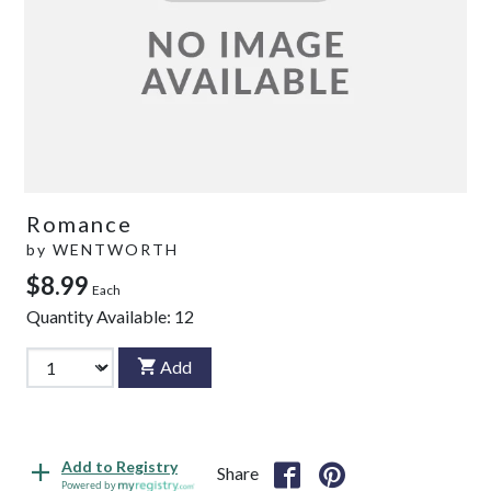
Romance
by
WENTWORTH
$8.99
Each
Quantity Available:
12
Add
Add to Registry
Share
Powered by