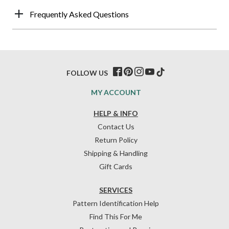
Frequently Asked Questions
FOLLOW US
MY ACCOUNT
HELP & INFO
Contact Us
Return Policy
Shipping & Handling
Gift Cards
SERVICES
Pattern Identification Help
Find This For Me