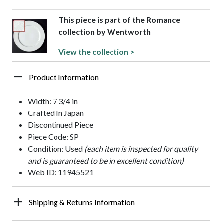
This piece is part of the Romance
collection by Wentworth
View the collection >
Product Information
Width: 7 3/4 in
Crafted In Japan
Discontinued Piece
Piece Code: SP
Condition: Used
(each item is inspected for quality
and is guaranteed to be in excellent condition)
Web ID: 11945521
Shipping & Returns Information