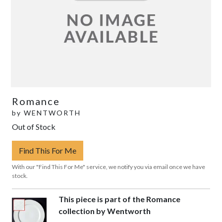
Romance
by
WENTWORTH
Out of Stock
Find This For Me
With our "Find This For Me" service, we notify you via email once we have
stock.
This piece is part of the Romance
collection by Wentworth