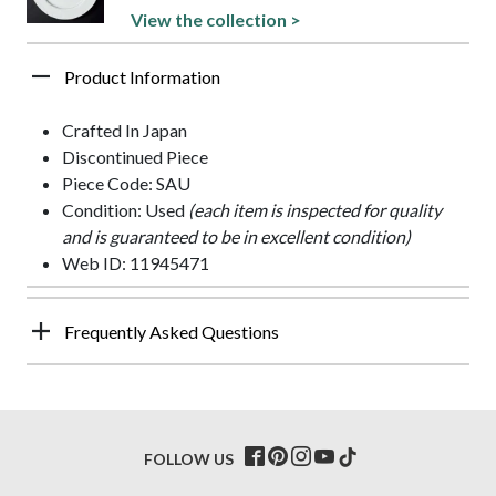
View the collection >
Product Information
Crafted In Japan
Discontinued Piece
Piece Code: SAU
Condition: Used
(each item is inspected for quality
and is guaranteed to be in excellent condition)
Web ID: 11945471
Frequently Asked Questions
FOLLOW US