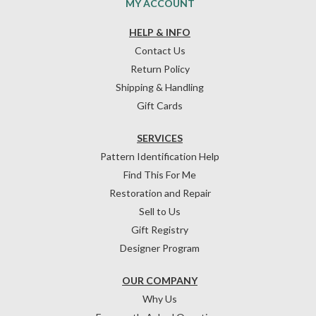
MY ACCOUNT
HELP & INFO
Contact Us
Return Policy
Shipping & Handling
Gift Cards
SERVICES
Pattern Identification Help
Find This For Me
Restoration and Repair
Sell to Us
Gift Registry
Designer Program
OUR COMPANY
Why Us