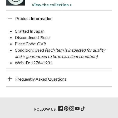
View the collection >
Product Information
Crafted In Japan
Discontinued Piece
Piece Code: OV9
Condition: Used
(each item is inspected for quality
and is guaranteed to be in excellent condition)
Web ID: 127641931
Frequently Asked Questions
FOLLOW US