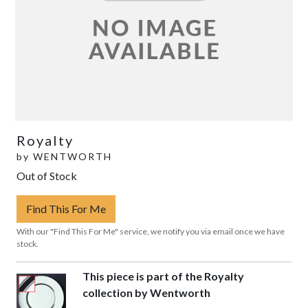
Royalty
by
WENTWORTH
Out of Stock
Find This For Me
With our "Find This For Me" service, we notify you via email once we have
stock.
This piece is part of the Royalty
collection by Wentworth