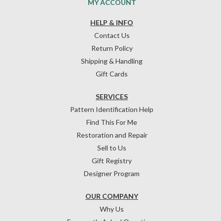
MY ACCOUNT
HELP & INFO
Contact Us
Return Policy
Shipping & Handling
Gift Cards
SERVICES
Pattern Identification Help
Find This For Me
Restoration and Repair
Sell to Us
Gift Registry
Designer Program
OUR COMPANY
Why Us