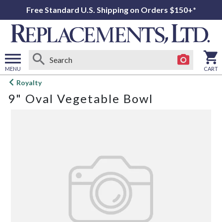
Free Standard U.S. Shipping on Orders $150+*
MENU
CART
Open
Royalty
main
9" Oval Vegetable Bowl
menu