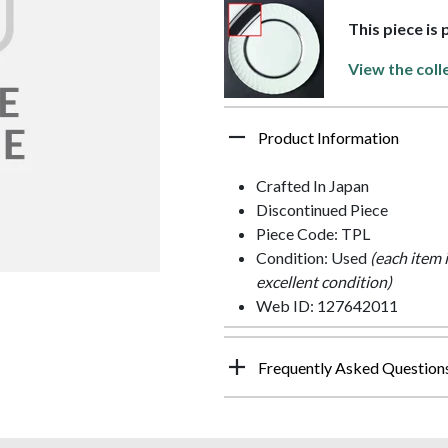
This piece is
View the coll
Product Information
Crafted In Japan
Discontinued Piece
Piece Code: TPL
Condition: Used
(each item 
excellent condition)
Web ID: 127642011
Frequently Asked Question