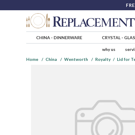
FRE
CHINA
-
DINNERWARE
CRYSTAL
-
GLA
why us
serv
Home
China
Wentworth
Royalty
Lid for 