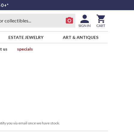
50+*
SIGN IN
CART
ESTATE JEWELRY
ART & ANTIQUES
t us
specials
tify you via email once we have stock.