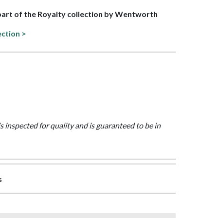
 part of the Royalty collection by Wentworth
ection >
is inspected for quality and is guaranteed to be in
s