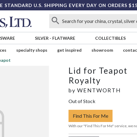
E STANDARD U.S. SHIPPING EVERY DAY ON ORDERS $1
SSWARE
SILVER
-
FLATWARE
COLLECTIBLES
ices
specialty shops
get inspired
showroom
contac
Teapot
Lid for Teapot
Royalty
by
WENTWORTH
Out of Stock
Find This For Me
With our "Find This For Me" service, we no