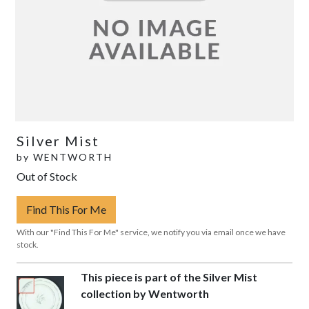
Silver Mist
by
WENTWORTH
Out of Stock
Find This For Me
With our "Find This For Me" service, we notify you via email once we have
stock.
This piece is part of the Silver Mist
collection by Wentworth