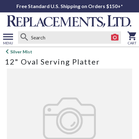
Free Standard U.S. Shipping on Orders $150+*
MENU
CART
Open
Silver Mist
main
12" Oval Serving Platter
menu