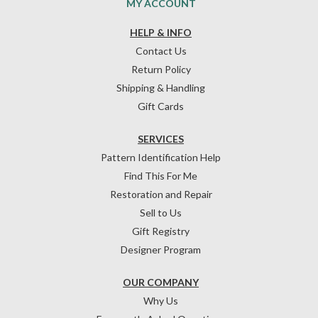
MY ACCOUNT
HELP & INFO
Contact Us
Return Policy
Shipping & Handling
Gift Cards
SERVICES
Pattern Identification Help
Find This For Me
Restoration and Repair
Sell to Us
Gift Registry
Designer Program
OUR COMPANY
Why Us