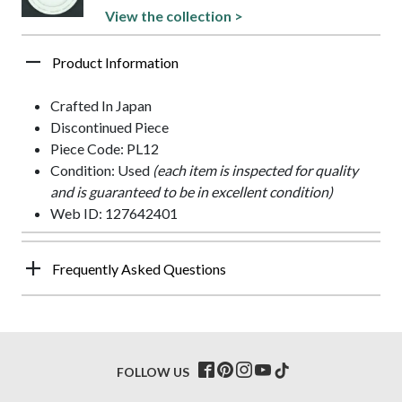
View the collection >
Product Information
Crafted In Japan
Discontinued Piece
Piece Code: PL12
Condition: Used
(each item is inspected for quality
and is guaranteed to be in excellent condition)
Web ID: 127642401
Frequently Asked Questions
FOLLOW US