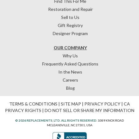
Find This For Me
Restoration and Repair
Sell to Us
Gift Registry
Designer Program
OUR COMPANY
Why Us
Frequently Asked Questions
In the News
Careers
Blog
TERMS & CONDITIONS
|
SITE MAP
|
PRIVACY POLICY
|
CA
PRIVACY RIGHTS
|
DO NOT SELL OR SHARE MY INFORMATION
© 2026 REPLACEMENTS, LTD. ALL RIGHTS RESERVED.
1089 KNOX ROAD
MCLEANSVILLE, NC 27301, USA