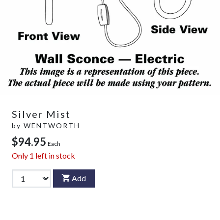
Silver Mist
by
WENTWORTH
$94.95
Each
Only
1
left in stock
Add