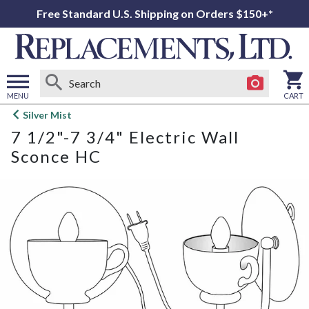
Free Standard U.S. Shipping on Orders $150+*
MENU
CART
Open
Silver Mist
main
7 1/2"-7 3/4" Electric Wall
menu
Sconce HC