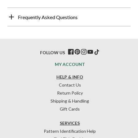
Frequently Asked Questions
FOLLOW US
MY ACCOUNT
HELP & INFO
Contact Us
Return Policy
Shipping & Handling
Gift Cards
SERVICES
Pattern Identification Help