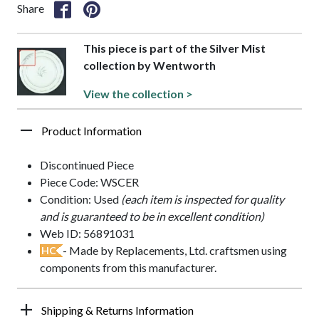
Share
This piece is part of the Silver Mist
collection by Wentworth
View the collection >
Product Information
Discontinued Piece
Piece Code: WSCER
Condition: Used
(each item is inspected for quality
and is guaranteed to be in excellent condition)
Web ID: 56891031
- Made by Replacements, Ltd. craftsmen using
HC
components from this manufacturer.
Shipping & Returns Information