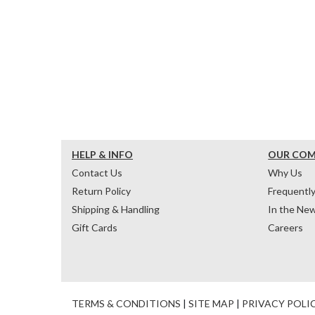
HELP & INFO
OUR CO
Contact Us
Why Us
Return Policy
Frequentl
Shipping & Handling
In the Ne
Gift Cards
Careers
TERMS & CONDITIONS
|
SITE MAP
|
PRIVACY POLI