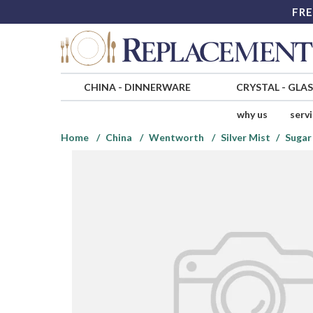
FRE
CHINA
-
DINNERWARE
CRYSTAL
-
GLA
why us
serv
Home
China
Wentworth
Silver Mist
Sugar