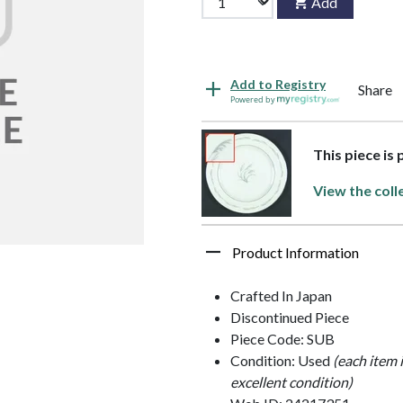
Add
Add to Registry
Share
Powered by
This piece is
View the coll
Product Information
Crafted In Japan
Discontinued Piece
Piece Code: SUB
Condition: Used
(each item 
excellent condition)