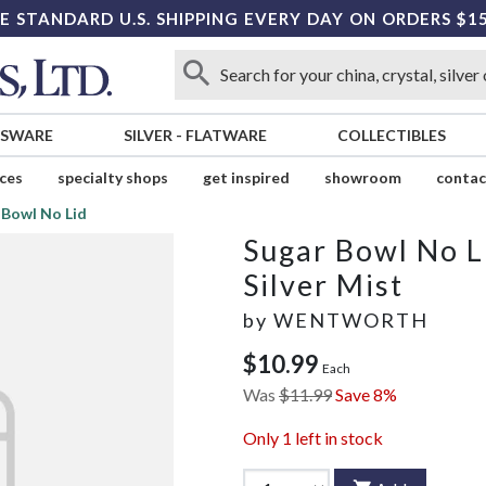
E STANDARD U.S. SHIPPING EVERY DAY ON ORDERS $1
SSWARE
SILVER
-
FLATWARE
COLLECTIBLES
ices
specialty shops
get inspired
showroom
contac
 Bowl No Lid
Sugar Bowl No L
Silver Mist
by
WENTWORTH
$10.99
Each
Was
$11.99
Save 8%
Only
1
left in stock