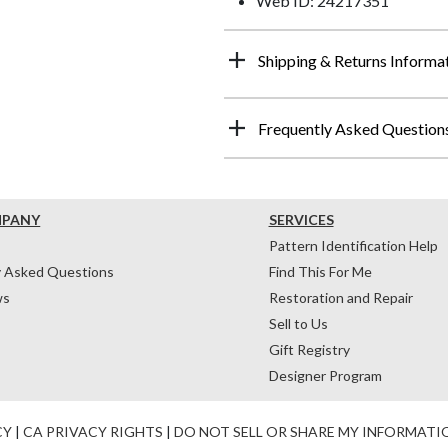
Web ID: 24217351
Shipping & Returns Informa
Frequently Asked Question
MPANY
SERVICES
Pattern Identification Help
y Asked Questions
Find This For Me
ws
Restoration and Repair
Sell to Us
Gift Registry
Designer Program
CY
|
CA PRIVACY RIGHTS
|
DO NOT SELL OR SHARE MY INFORMATI