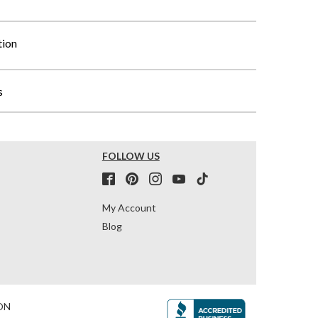
tion
s
FOLLOW US
My Account
Blog
ON