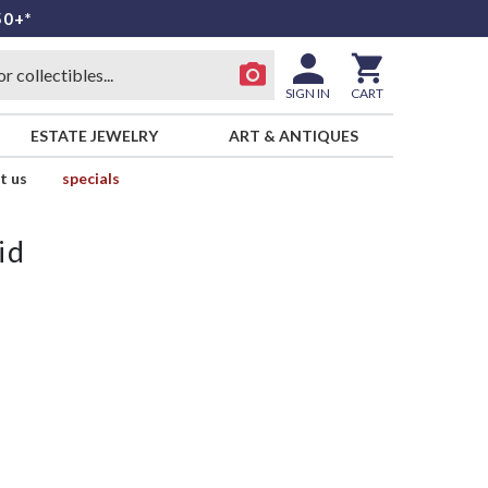
50+*
SIGN IN
CART
ESTATE JEWELRY
ART & ANTIQUES
t us
specials
id