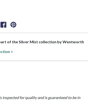
 part of the Silver Mist collection by Wentworth
ection >
is inspected for quality and is guaranteed to be in