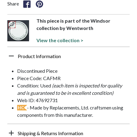
Share
This piece is part of the Windsor
collection by Wentworth
View the collection >
Product Information
Discontinued Piece
Piece Code: CAFMR
Condition: Used
(each item is inspected for quality
and is guaranteed to be in excellent condition)
Web ID: 47692731
- Made by Replacements, Ltd. craftsmen using
HC
components from this manufacturer.
Shipping & Returns Information