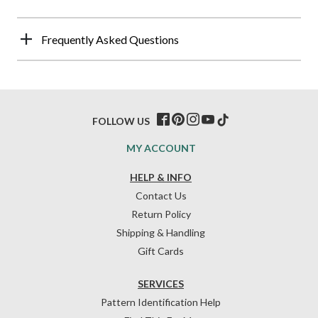
Frequently Asked Questions
FOLLOW US
MY ACCOUNT
HELP & INFO
Contact Us
Return Policy
Shipping & Handling
Gift Cards
SERVICES
Pattern Identification Help