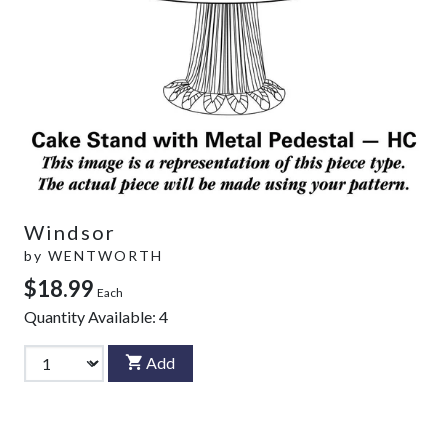
Windsor
by
WENTWORTH
$18.99
Each
Quantity Available:
4
Add