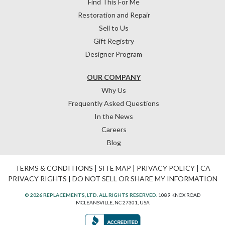
Find This For Me
Restoration and Repair
Sell to Us
Gift Registry
Designer Program
OUR COMPANY
Why Us
Frequently Asked Questions
In the News
Careers
Blog
TERMS & CONDITIONS
|
SITE MAP
|
PRIVACY POLICY
|
CA
PRIVACY RIGHTS
|
DO NOT SELL OR SHARE MY INFORMATION
© 2026 REPLACEMENTS, LTD. ALL RIGHTS RESERVED.
1089 KNOX ROAD
MCLEANSVILLE, NC 27301, USA