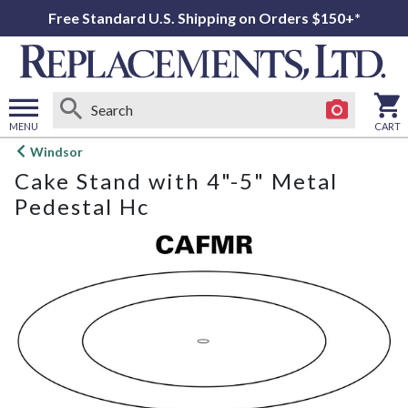
Free Standard U.S. Shipping on Orders $150+*
MENU
CART
Open
Windsor
main
Cake Stand with 4"-5" Metal
menu
Pedestal Hc